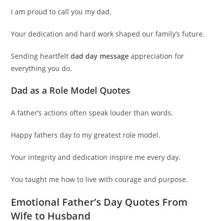
I am proud to call you my dad.
Your dedication and hard work shaped our family’s future.
Sending heartfelt
dad day message
appreciation for
everything you do.
Dad as a Role Model Quotes
A father’s actions often speak louder than words.
Happy fathers day to my greatest role model.
Your integrity and dedication inspire me every day.
You taught me how to live with courage and purpose.
Emotional Father’s Day Quotes From
Wife to Husband