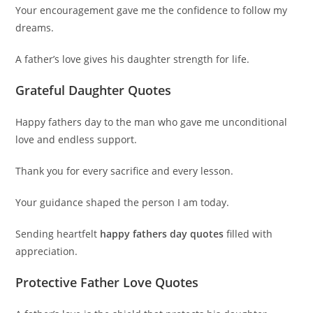
Your encouragement gave me the confidence to follow my
dreams.
A father’s love gives his daughter strength for life.
Grateful Daughter Quotes
Happy fathers day to the man who gave me unconditional
love and endless support.
Thank you for every sacrifice and every lesson.
Your guidance shaped the person I am today.
Sending heartfelt
happy fathers day quotes
filled with
appreciation.
Protective Father Love Quotes