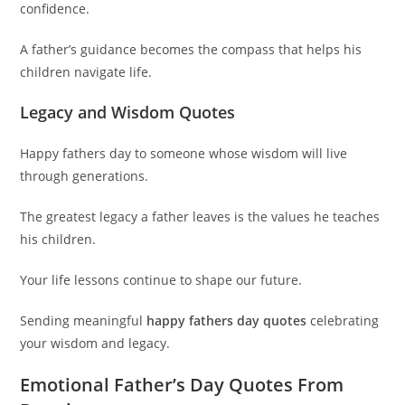
confidence.
A father’s guidance becomes the compass that helps his
children navigate life.
Legacy and Wisdom Quotes
Happy fathers day to someone whose wisdom will live
through generations.
The greatest legacy a father leaves is the values he teaches
his children.
Your life lessons continue to shape our future.
Sending meaningful
happy fathers day quotes
celebrating
your wisdom and legacy.
Emotional Father’s Day Quotes From