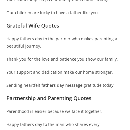
Our children are lucky to have a father like you.
Grateful Wife Quotes
Happy fathers day to the partner who makes parenting a
beautiful journey.
Thank you for the love and patience you show our family.
Your support and dedication make our home stronger.
Sending heartfelt
fathers day message
gratitude today.
Partnership and Parenting Quotes
Parenthood is easier because we face it together.
Happy fathers day to the man who shares every