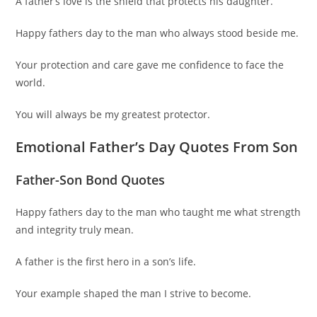
A father’s love is the shield that protects his daughter.
Happy fathers day to the man who always stood beside me.
Your protection and care gave me confidence to face the
world.
You will always be my greatest protector.
Emotional Father’s Day Quotes From Son
Father-Son Bond Quotes
Happy fathers day to the man who taught me what strength
and integrity truly mean.
A father is the first hero in a son’s life.
Your example shaped the man I strive to become.