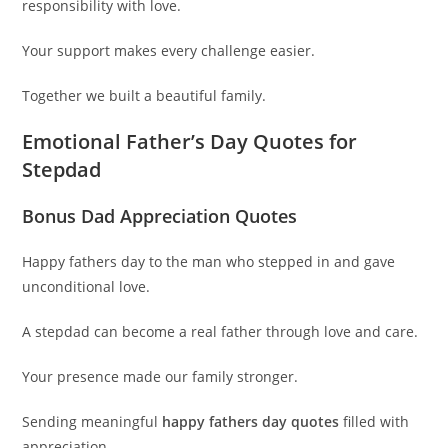
responsibility with love.
Your support makes every challenge easier.
Together we built a beautiful family.
Emotional Father’s Day Quotes for
Stepdad
Bonus Dad Appreciation Quotes
Happy fathers day to the man who stepped in and gave
unconditional love.
A stepdad can become a real father through love and care.
Your presence made our family stronger.
Sending meaningful
happy fathers day quotes
filled with
appreciation.