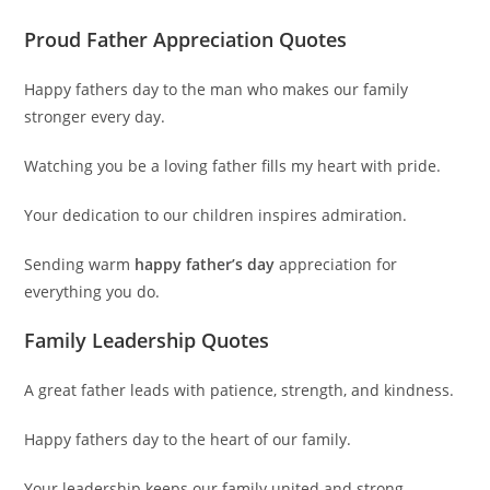
Proud Father Appreciation Quotes
Happy fathers day to the man who makes our family
stronger every day.
Watching you be a loving father fills my heart with pride.
Your dedication to our children inspires admiration.
Sending warm
happy father’s day
appreciation for
everything you do.
Family Leadership Quotes
A great father leads with patience, strength, and kindness.
Happy fathers day to the heart of our family.
Your leadership keeps our family united and strong.