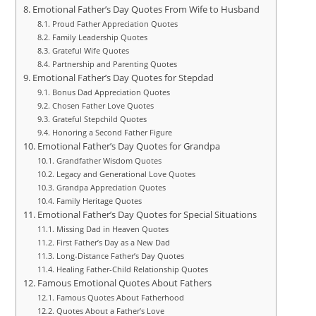
Emotional Father’s Day Quotes From Wife to Husband
Proud Father Appreciation Quotes
Family Leadership Quotes
Grateful Wife Quotes
Partnership and Parenting Quotes
Emotional Father’s Day Quotes for Stepdad
Bonus Dad Appreciation Quotes
Chosen Father Love Quotes
Grateful Stepchild Quotes
Honoring a Second Father Figure
Emotional Father’s Day Quotes for Grandpa
Grandfather Wisdom Quotes
Legacy and Generational Love Quotes
Grandpa Appreciation Quotes
Family Heritage Quotes
Emotional Father’s Day Quotes for Special Situations
Missing Dad in Heaven Quotes
First Father’s Day as a New Dad
Long-Distance Father’s Day Quotes
Healing Father-Child Relationship Quotes
Famous Emotional Quotes About Fathers
Famous Quotes About Fatherhood
Quotes About a Father’s Love