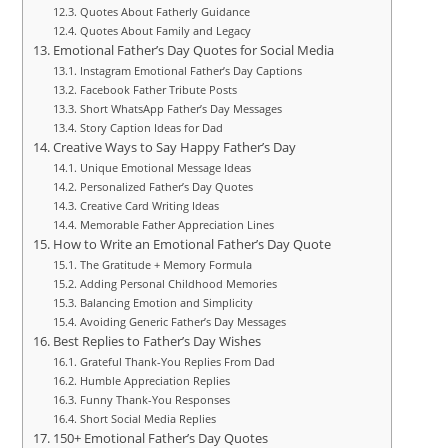
Quotes About Fatherly Guidance
Quotes About Family and Legacy
Emotional Father’s Day Quotes for Social Media
Instagram Emotional Father’s Day Captions
Facebook Father Tribute Posts
Short WhatsApp Father’s Day Messages
Story Caption Ideas for Dad
Creative Ways to Say Happy Father’s Day
Unique Emotional Message Ideas
Personalized Father’s Day Quotes
Creative Card Writing Ideas
Memorable Father Appreciation Lines
How to Write an Emotional Father’s Day Quote
The Gratitude + Memory Formula
Adding Personal Childhood Memories
Balancing Emotion and Simplicity
Avoiding Generic Father’s Day Messages
Best Replies to Father’s Day Wishes
Grateful Thank-You Replies From Dad
Humble Appreciation Replies
Funny Thank-You Responses
Short Social Media Replies
150+ Emotional Father’s Day Quotes