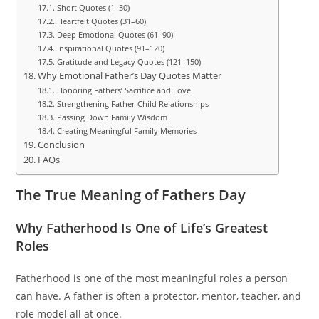
Short Quotes (1–30)
Heartfelt Quotes (31–60)
Deep Emotional Quotes (61–90)
Inspirational Quotes (91–120)
Gratitude and Legacy Quotes (121–150)
Why Emotional Father’s Day Quotes Matter
Honoring Fathers’ Sacrifice and Love
Strengthening Father-Child Relationships
Passing Down Family Wisdom
Creating Meaningful Family Memories
Conclusion
FAQs
The True Meaning of Fathers Day
Why Fatherhood Is One of Life’s Greatest
Roles
Fatherhood is one of the most meaningful roles a person
can have. A father is often a protector, mentor, teacher, and
role model all at once.