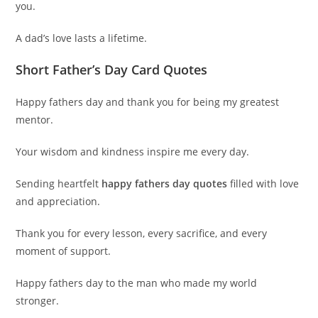
you.
A dad’s love lasts a lifetime.
Short Father’s Day Card Quotes
Happy fathers day and thank you for being my greatest
mentor.
Your wisdom and kindness inspire me every day.
Sending heartfelt
happy fathers day quotes
filled with love
and appreciation.
Thank you for every lesson, every sacrifice, and every
moment of support.
Happy fathers day to the man who made my world
stronger.