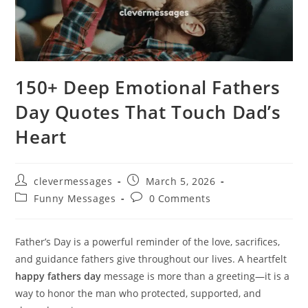
150+ Deep Emotional Fathers
Day Quotes That Touch Dad’s
Heart
Post
Post
clevermessages
March 5, 2026
author:
published:
Post
Post
Funny Messages
0 Comments
category:
comments:
Father’s Day is a powerful reminder of the love, sacrifices,
and guidance fathers give throughout our lives. A heartfelt
happy fathers day
message is more than a greeting—it is a
way to honor the man who protected, supported, and