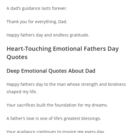
A dad’s guidance lasts forever.
Thank you for everything, Dad.
Happy fathers day and endless gratitude.
Heart-Touching Emotional Fathers Day
Quotes
Deep Emotional Quotes About Dad
Happy fathers day to the man whose strength and kindness
shaped my life.
Your sacrifices built the foundation for my dreams.
A father’s love is one of life’s greatest blessings.
Your guidance continues to inspire me every day.