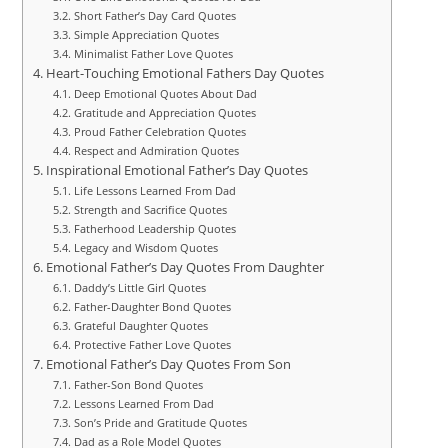
Short Father’s Day Card Quotes
Simple Appreciation Quotes
Minimalist Father Love Quotes
Heart-Touching Emotional Fathers Day Quotes
Deep Emotional Quotes About Dad
Gratitude and Appreciation Quotes
Proud Father Celebration Quotes
Respect and Admiration Quotes
Inspirational Emotional Father’s Day Quotes
Life Lessons Learned From Dad
Strength and Sacrifice Quotes
Fatherhood Leadership Quotes
Legacy and Wisdom Quotes
Emotional Father’s Day Quotes From Daughter
Daddy’s Little Girl Quotes
Father-Daughter Bond Quotes
Grateful Daughter Quotes
Protective Father Love Quotes
Emotional Father’s Day Quotes From Son
Father-Son Bond Quotes
Lessons Learned From Dad
Son’s Pride and Gratitude Quotes
Dad as a Role Model Quotes