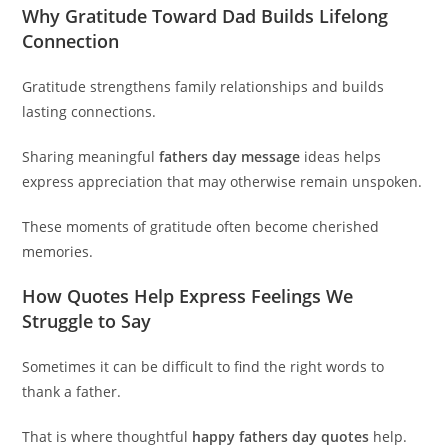
Why Gratitude Toward Dad Builds Lifelong
Connection
Gratitude strengthens family relationships and builds
lasting connections.
Sharing meaningful
fathers day message
ideas helps
express appreciation that may otherwise remain unspoken.
These moments of gratitude often become cherished
memories.
How Quotes Help Express Feelings We
Struggle to Say
Sometimes it can be difficult to find the right words to
thank a father.
That is where thoughtful
happy fathers day quotes
help.