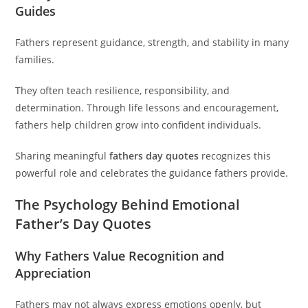
Guides
Fathers represent guidance, strength, and stability in many
families.
They often teach resilience, responsibility, and
determination. Through life lessons and encouragement,
fathers help children grow into confident individuals.
Sharing meaningful
fathers day quotes
recognizes this
powerful role and celebrates the guidance fathers provide.
The Psychology Behind Emotional
Father’s Day Quotes
Why Fathers Value Recognition and
Appreciation
Fathers may not always express emotions openly, but