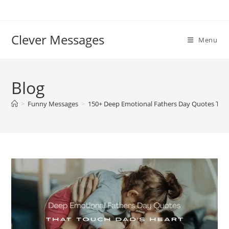
Skip
to
content
Clever Messages
Menu
Blog
>
Funny Messages
>
150+ Deep Emotional Fathers Day Quotes That