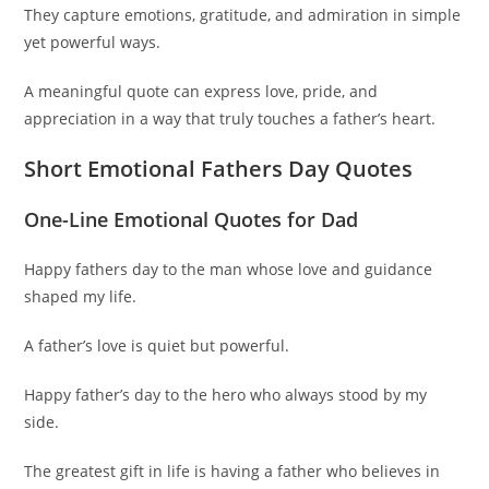
They capture emotions, gratitude, and admiration in simple
yet powerful ways.
A meaningful quote can express love, pride, and
appreciation in a way that truly touches a father’s heart.
Short Emotional Fathers Day Quotes
One-Line Emotional Quotes for Dad
Happy fathers day to the man whose love and guidance
shaped my life.
A father’s love is quiet but powerful.
Happy father’s day to the hero who always stood by my
side.
The greatest gift in life is having a father who believes in