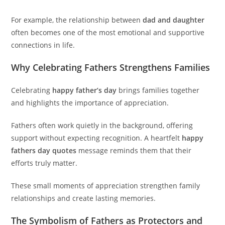
For example, the relationship between
dad and daughter
often becomes one of the most emotional and supportive
connections in life.
Why Celebrating Fathers Strengthens Families
Celebrating
happy father’s day
brings families together
and highlights the importance of appreciation.
Fathers often work quietly in the background, offering
support without expecting recognition. A heartfelt
happy
fathers day quotes
message reminds them that their
efforts truly matter.
These small moments of appreciation strengthen family
relationships and create lasting memories.
The Symbolism of Fathers as Protectors and