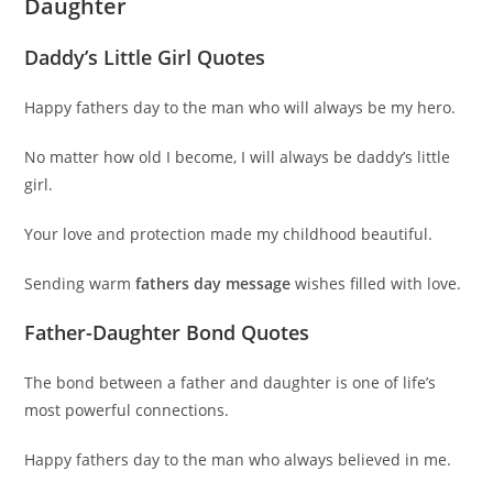
Daughter
Daddy’s Little Girl Quotes
Happy fathers day to the man who will always be my hero.
No matter how old I become, I will always be daddy’s little
girl.
Your love and protection made my childhood beautiful.
Sending warm
fathers day message
wishes filled with love.
Father-Daughter Bond Quotes
The bond between a father and daughter is one of life’s
most powerful connections.
Happy fathers day to the man who always believed in me.