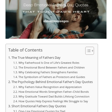
Table of Contents
The True Meaning of Fathers Day
Why Fatherhood Is One of Life’s Greatest Roles
The Emotional Bond Between Fathers and Children
Why Celebrating Fathers Strengthens Families
The Symbolism of Fathers as Protectors and Guides
The Psychology Behind Emotional Father’s Day Quotes
Why Fathers Value Recognition and Appreciation
How Emotional Words Strengthen Father–Child Bonds
Why Gratitude Toward Dad Builds Lifelong Connection
How Quotes Help Express Feelings We Struggle to Say
Short Emotional Fathers Day Quotes
One-Line Emotional Quotes for Dad