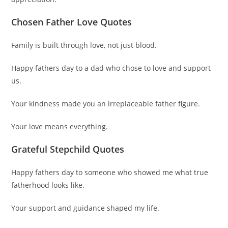
Chosen Father Love Quotes
Family is built through love, not just blood.
Happy fathers day to a dad who chose to love and support
us.
Your kindness made you an irreplaceable father figure.
Your love means everything.
Grateful Stepchild Quotes
Happy fathers day to someone who showed me what true
fatherhood looks like.
Your support and guidance shaped my life.