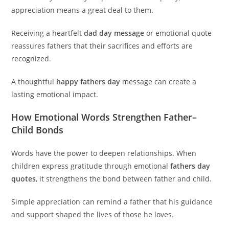
appreciation means a great deal to them.
Receiving a heartfelt
dad day message
or emotional quote
reassures fathers that their sacrifices and efforts are
recognized.
A thoughtful
happy fathers day
message can create a
lasting emotional impact.
How Emotional Words Strengthen Father–
Child Bonds
Words have the power to deepen relationships. When
children express gratitude through emotional
fathers day
quotes
, it strengthens the bond between father and child.
Simple appreciation can remind a father that his guidance
and support shaped the lives of those he loves.