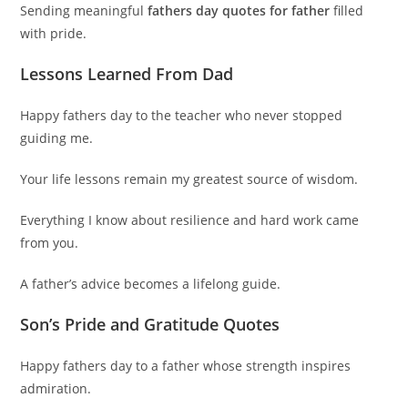
Sending meaningful
fathers day quotes for father
filled
with pride.
Lessons Learned From Dad
Happy fathers day to the teacher who never stopped
guiding me.
Your life lessons remain my greatest source of wisdom.
Everything I know about resilience and hard work came
from you.
A father’s advice becomes a lifelong guide.
Son’s Pride and Gratitude Quotes
Happy fathers day to a father whose strength inspires
admiration.