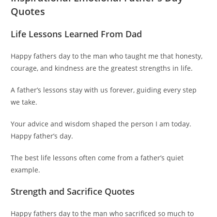
Quotes
Life Lessons Learned From Dad
Happy fathers day to the man who taught me that honesty,
courage, and kindness are the greatest strengths in life.
A father’s lessons stay with us forever, guiding every step
we take.
Your advice and wisdom shaped the person I am today.
Happy father’s day.
The best life lessons often come from a father’s quiet
example.
Strength and Sacrifice Quotes
Happy fathers day to the man who sacrificed so much to