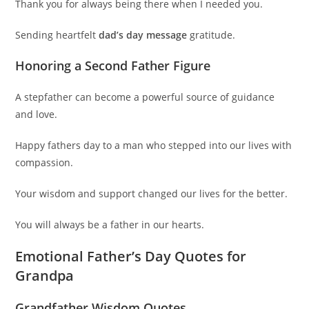
Thank you for always being there when I needed you.
Sending heartfelt
dad’s day message
gratitude.
Honoring a Second Father Figure
A stepfather can become a powerful source of guidance
and love.
Happy fathers day to a man who stepped into our lives with
compassion.
Your wisdom and support changed our lives for the better.
You will always be a father in our hearts.
Emotional Father’s Day Quotes for
Grandpa
Grandfather Wisdom Quotes