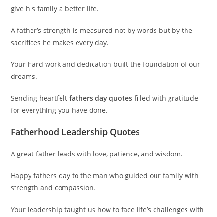
give his family a better life.
A father’s strength is measured not by words but by the
sacrifices he makes every day.
Your hard work and dedication built the foundation of our
dreams.
Sending heartfelt
fathers day quotes
filled with gratitude
for everything you have done.
Fatherhood Leadership Quotes
A great father leads with love, patience, and wisdom.
Happy fathers day to the man who guided our family with
strength and compassion.
Your leadership taught us how to face life’s challenges with