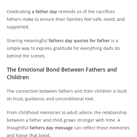
Celebrating
a father day
reminds us of the sacrifices
fathers make to ensure their families feel safe, loved, and
supported.
Sharing meaningful
fathers day quotes for father
is a
simple way to express gratitude for everything dads do
behind the scenes.
The Emotional Bond Between Fathers and
Children
The connection between fathers and their children is built
on trust, guidance, and unconditional love.
From childhood memories to adult advice, the relationship
between a father and child grows stronger with time. A
thoughtful
fathers day message
can reflect those memories
and honor that bond.