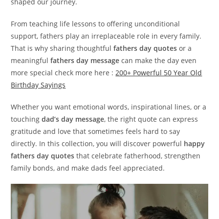
shaped our journey.
From teaching life lessons to offering unconditional
support, fathers play an irreplaceable role in every family.
That is why sharing thoughtful
fathers day quotes
or a
meaningful
fathers day message
can make the day even
more special check more here :
200+ Powerful 50 Year Old
Birthday Sayings
Whether you want emotional words, inspirational lines, or a
touching
dad’s day message
, the right quote can express
gratitude and love that sometimes feels hard to say
directly. In this collection, you will discover powerful
happy
fathers day quotes
that celebrate fatherhood, strengthen
family bonds, and make dads feel appreciated.