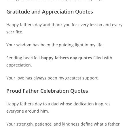
Gratitude and Appreciation Quotes
Happy fathers day and thank you for every lesson and every
sacrifice.
Your wisdom has been the guiding light in my life.
Sending heartfelt
happy fathers day quotes
filled with
appreciation.
Your love has always been my greatest support.
Proud Father Celebration Quotes
Happy fathers day to a dad whose dedication inspires
everyone around him.
Your strength, patience, and kindness define what a father