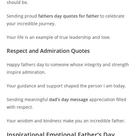
should be.
Sending proud
fathers day quotes for father
to celebrate
your incredible journey.
Your life is an example of true leadership and love.
Respect and Admiration Quotes
Happy fathers day to someone whose integrity and strength
inspire admiration.
Your guidance and support shaped the person I am today.
Sending meaningful
dad’s day message
appreciation filled
with respect.
Your wisdom and kindness make you an incredible father.
Inspirational Emotional Father’s Day