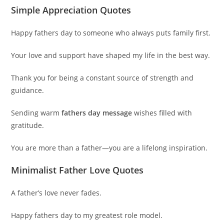
Simple Appreciation Quotes
Happy fathers day to someone who always puts family first.
Your love and support have shaped my life in the best way.
Thank you for being a constant source of strength and
guidance.
Sending warm
fathers day message
wishes filled with
gratitude.
You are more than a father—you are a lifelong inspiration.
Minimalist Father Love Quotes
A father’s love never fades.
Happy fathers day to my greatest role model.