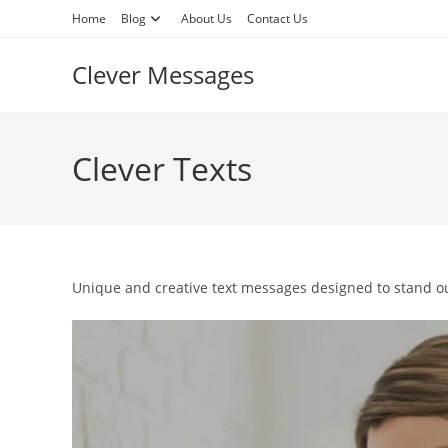
Skip
Home
Blog
About Us
Contact Us
to
content
Clever Messages
Clever Texts
Unique and creative text messages designed to stand ou