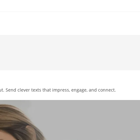
t. Send clever texts that impress, engage, and connect.