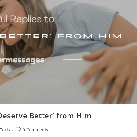
Deserve Better’ from Him
Post
 Texts
0 Comments
comments: