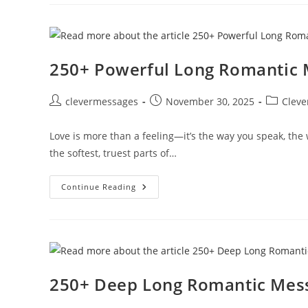
Words
To
Boost
His
Confidence
250+ Powerful Long Romantic 
Post
Post
Post
clevermessages
November 30, 2025
Cleve
author:
published:
category:
Love is more than a feeling—it’s the way you speak, th
the softest, truest parts of…
250+
Continue Reading
Powerful
Long
Romantic
Messages
For
Her
250+ Deep Long Romantic Messa