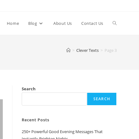
Toggle
Home
Blog
About Us
Contact Us
website
>
Clever Texts
>
Page 3
search
Search
SEARCH
Recent Posts
250+ Powerful Good Evening Messages That
Instantly Brighten Nights