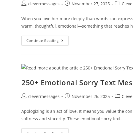
Post
Post
Post
clevermessages
November 27, 2025
Cleve
author:
published:
category:
When you love her more deeply than words can express
warm, thoughtful, emotional—something that reaches h
250+
Continue Reading
Deep
Long
Romantic
Messages
For
Her
To
Melt
Her
250+ Emotional Sorry Text Me
Heart
Post
Post
Post
clevermessages
November 26, 2025
Cleve
author:
published:
category:
Apologizing is an act of love. It means you value the c
softness and sincerity. These emotional sorry text…