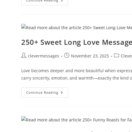
250+
Continue Reading
Emotional
Sorry
Text
Messages
Copy
And
Paste
250+ Sweet Long Love Messages
Post
Post
Post
clevermessages
November 23, 2025
Cleve
author:
published:
category:
Love becomes deeper and more beautiful when expresse
carry sincerity, emotion, and warmth—exactly the kind o
250+
Continue Reading
Sweet
Long
Love
Messages
For
Her
That
Melt
Hearts