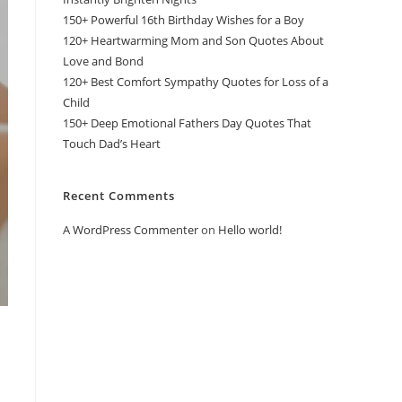
150+ Powerful 16th Birthday Wishes for a Boy
120+ Heartwarming Mom and Son Quotes About
Love and Bond
120+ Best Comfort Sympathy Quotes for Loss of a
Child
150+ Deep Emotional Fathers Day Quotes That
Touch Dad’s Heart
Recent Comments
A WordPress Commenter
on
Hello world!