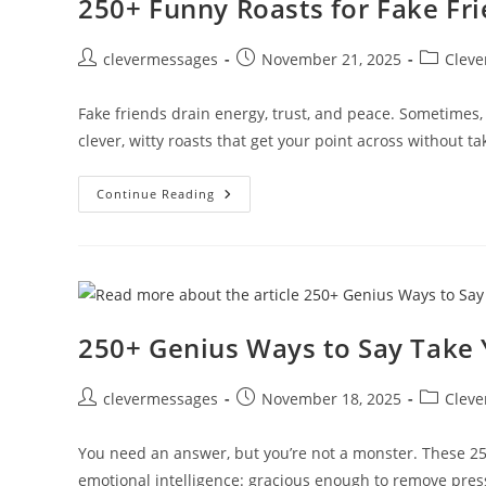
250+ Funny Roasts for Fake Fr
Post
Post
Post
clevermessages
November 21, 2025
Cleve
author:
published:
category:
Fake friends drain energy, trust, and peace. Sometimes,
clever, witty roasts that get your point across without t
250+
Continue Reading
Funny
Roasts
For
Fake
Friends
To
Shut
Them
Down
250+ Genius Ways to Say Take 
Post
Post
Post
clevermessages
November 18, 2025
Cleve
author:
published:
category:
You need an answer, but you’re not a monster. These 250
emotional intelligence: gracious enough to remove pre