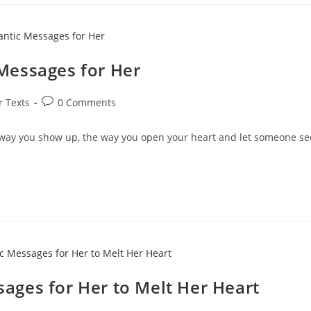
Messages for Her
Post
r Texts
0 Comments
comments:
e way you show up, the way you open your heart and let someone se
ges for Her to Melt Her Heart