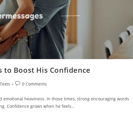
 to Boost His Confidence
Post
 Texts
0 Comments
comments:
 emotional heaviness. In those times, strong encouraging words
ng. Confidence grows when he feels…