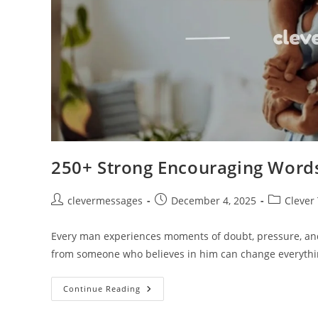
250+ Strong Encouraging Words
Post
Post
Post
clevermessages
December 4, 2025
Clever
author:
published:
category:
Every man experiences moments of doubt, pressure, and
from someone who believes in him can change everythi
250+
Continue Reading
Strong
Encouraging