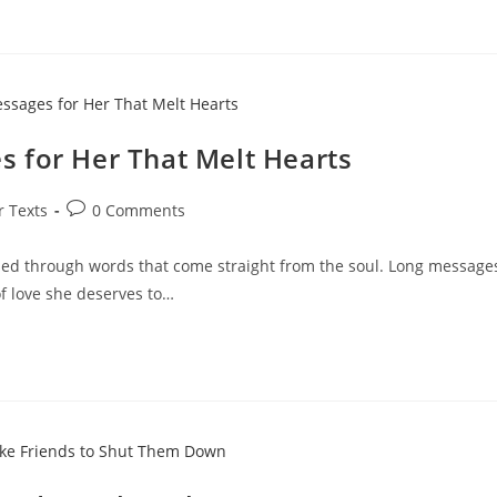
 for Her That Melt Hearts
Post
r Texts
0 Comments
comments:
d through words that come straight from the soul. Long message
f love she deserves to…