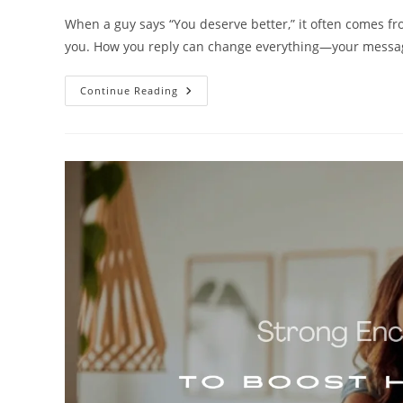
When a guy says “You deserve better,” it often comes from
you. How you reply can change everything—your mess
250+
Continue Reading
Powerful
Replies
To
‘You
Deserve
Better’
From
Him