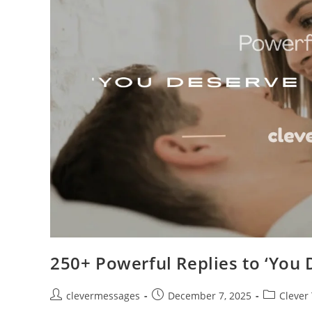
250+ Powerful Replies to ‘You 
Post
Post
Post
clevermessages
December 7, 2025
Clever
author:
published:
category: