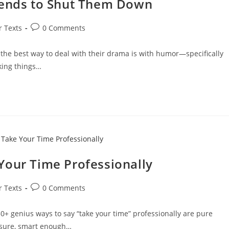
iends to Shut Them Down
Post
r Texts
0 Comments
comments:
 the best way to deal with their drama is with humor—specifically
aking things…
Your Time Professionally
Post
r Texts
0 Comments
comments:
+ genius ways to say “take your time” professionally are pure
ssure, smart enough…