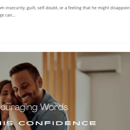
 insecurity, guilt, self-doubt, or a feeling that he might disappoin
age can…