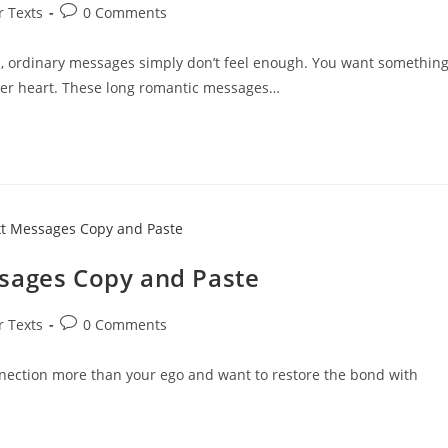
Post
r Texts
0 Comments
comments:
, ordinary messages simply don’t feel enough. You want somethin
er heart. These long romantic messages…
ssages Copy and Paste
Post
r Texts
0 Comments
comments:
onnection more than your ego and want to restore the bond with