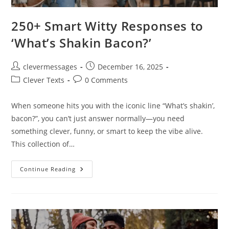
250+ Smart Witty Responses to
‘What’s Shakin Bacon?’
Post
Post
clevermessages
December 16, 2025
author:
published:
Post
Post
Clever Texts
0 Comments
category:
comments:
When someone hits you with the iconic line “What’s shakin’,
bacon?”, you can’t just answer normally—you need
something clever, funny, or smart to keep the vibe alive.
This collection of…
250+
Continue Reading
Smart
Witty
Responses
To
‘What’s
Shakin
Bacon?’