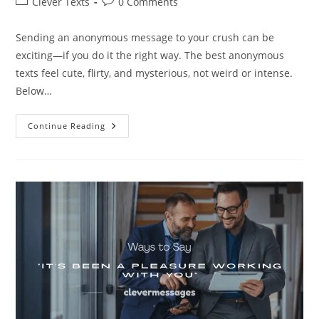
Post
Post
Clever Texts
0 Comments
category:
comments:
Sending an anonymous message to your crush can be
exciting—if you do it the right way. The best anonymous
texts feel cute, flirty, and mysterious, not weird or intense.
Below…
200+
Continue Reading
Best
Anonymous
Messages
To
Your
Crush
(No
Cringe)