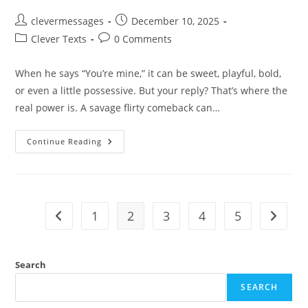
Post
Post
clevermessages
December 10, 2025
author:
published:
Post
Post
Clever Texts
0 Comments
category:
comments:
When he says “You’re mine,” it can be sweet, playful, bold,
or even a little possessive. But your reply? That’s where the
real power is. A savage flirty comeback can…
250+
Continue Reading
Savage
Flirty
Replies
When
He
Says
‘You’re
1
2
3
4
5
Go to the previous page
Go to t
Mine’
Search
SEARCH