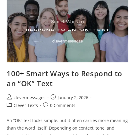
Working
With
You”
100+ Smart Ways to Respond to
an “OK” Text
Post
Post
clevermessages
January 2, 2026
author:
published:
Post
Post
Clever Texts
0 Comments
category:
comments:
An “OK” text looks simple, but it often carries more meaning
than the word itself. Depending on context, tone, and