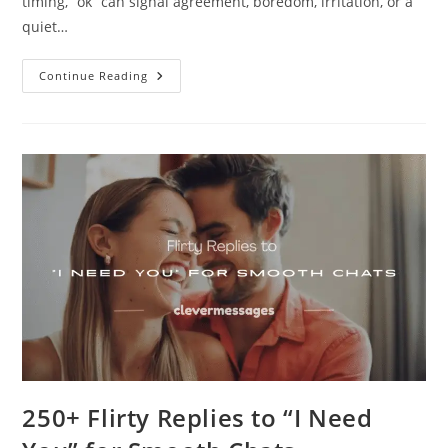
timing, “ok” can signal agreement, boredom, irritation, or a
quiet…
100+
Continue Reading
Smart
Ways
To
Respond
To
An
“OK”
Text
250+ Flirty Replies to “I Need