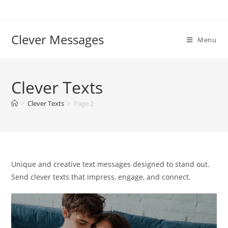
Skip
to
content
Clever Messages
Menu
Clever Texts
>
Clever Texts
>
Page 2
Unique and creative text messages designed to stand out.
Send clever texts that impress, engage, and connect.