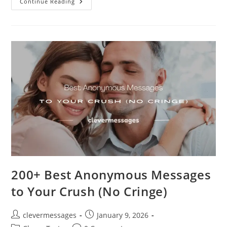
120+
Continue Reading
Powerful
Good
Morning
Prayer
Messages
For
My
Wife
200+ Best Anonymous Messages
to Your Crush (No Cringe)
Post
Post
clevermessages
January 9, 2026
author:
published: