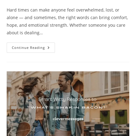
category:
comments:
Hard times can make anyone feel overwhelmed, lost, or
alone — and sometimes, the right words can bring comfort,
hope, and emotional strength. Whether someone you care
about is dealing…
250+
Continue Reading
Comforting
Messages
For
Someone
Going
Through
Hard
Times