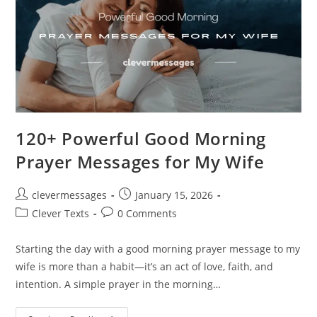
120+ Powerful Good Morning
Prayer Messages for My Wife
Post
Post
clevermessages
January 15, 2026
author:
published:
Post
Post
Clever Texts
0 Comments
category:
comments:
Starting the day with a good morning prayer message to my
wife is more than a habit—it’s an act of love, faith, and
intention. A simple prayer in the morning…