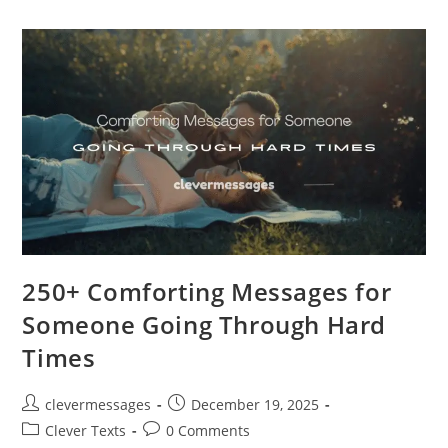
“Shut
Up”
(Cute,
Savage
&
Playful)
250+ Comforting Messages for
Someone Going Through Hard
Times
Post
Post
clevermessages
December 19, 2025
author:
published:
Post
Post
Clever Texts
0 Comments