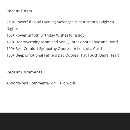
Recent Posts
250+ Powerful Good Evening Messages That Instantly Brighten
Nights
150+ Powerful 16th Birthday Wishes for a Boy
120+ Heartwarming Mom and Son Quotes About Love and Bond
120+ Best Comfort Sympathy Quotes for Loss of a Child
150+ Deep Emotional Fathers Day Quotes That Touch Dad’s Heart
Recent Comments
A WordPress Commenter
on
Hello world!