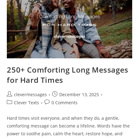
250+ Comforting Long Messages
for Hard Times
Post
Post
clevermessages
December 13, 2025
author:
published:
Post
Post
Clever Texts
0 Comments
category:
comments:
Hard times visit everyone, and when they do, a gentle,
comforting message can become a lifeline. Words have the
power to soothe pain, calm the heart, restore hope, and