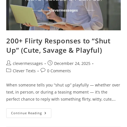
200+ Flirty Responses to “Shut
Up” (Cute, Savage & Playful)
Post
Post
clevermessages
December 24, 2025
author:
published:
Post
Post
Clever Texts
0 Comments
category:
comments:
When someone tells you “shut up” playfully — whether over
text, in person, or during a teasing moment — it’s the
perfect chance to reply with something flirty, witty, cute,…
200+
Continue Reading
Flirty
Responses
To