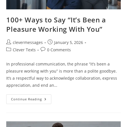
100+ Ways to Say “It’s Been a
Pleasure Working With You”
Post
Post
clevermessages
January 5, 2026
author:
published:
Post
Post
Clever Texts
0 Comments
category:
comments:
In professional communication, the phrase “it’s been a
pleasure working with you” is more than a polite goodbye.
It’s a respectful way to acknowledge collaboration, express
appreciation, and end an…
100+
Continue Reading
Ways
To
Say
“It’s
Been
A
Pleasure