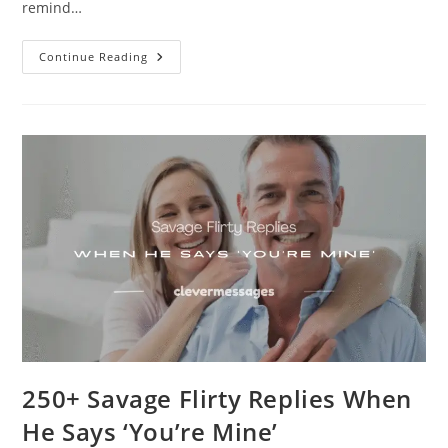
remind…
250+
Continue Reading
Comforting
Long
Messages
For
Hard
Times
250+ Savage Flirty Replies When
He Says ‘You’re Mine’