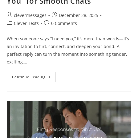
You” for Smooth Chats
Post
Post
clevermessages
December 28, 2025
author:
published:
Post
Post
Clever Texts
0 Comments
category:
comments:
When someone says “I need you,” it’s more than words—it’s
an invitation to flirt, connect, and deepen your bond. A
perfect reply can turn the moment into something tender,
exciting,…
250+
Continue Reading
Flirty
Replies
To
“I
Need
You”
For
Smooth
Chats