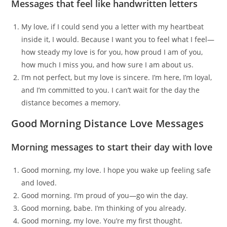
Messages that feel like handwritten letters
My love, if I could send you a letter with my heartbeat
inside it, I would. Because I want you to feel what I feel—
how steady my love is for you, how proud I am of you,
how much I miss you, and how sure I am about us.
I’m not perfect, but my love is sincere. I’m here, I’m loyal,
and I’m committed to you. I can’t wait for the day the
distance becomes a memory.
Good Morning Distance Love Messages
Morning messages to start their day with love
Good morning, my love. I hope you wake up feeling safe
and loved.
Good morning. I’m proud of you—go win the day.
Good morning, babe. I’m thinking of you already.
Good morning, my love. You’re my first thought.