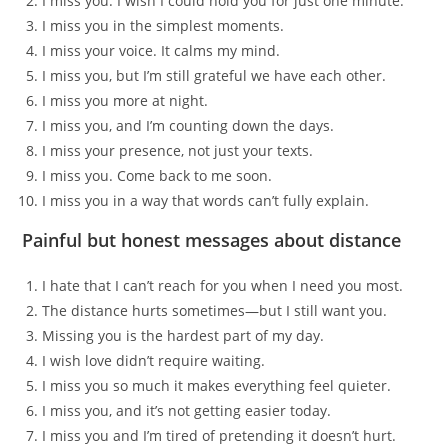
I miss you. I wish I could hold you for just one minute.
I miss you in the simplest moments.
I miss your voice. It calms my mind.
I miss you, but I’m still grateful we have each other.
I miss you more at night.
I miss you, and I’m counting down the days.
I miss your presence, not just your texts.
I miss you. Come back to me soon.
I miss you in a way that words can’t fully explain.
Painful but honest messages about distance
I hate that I can’t reach for you when I need you most.
The distance hurts sometimes—but I still want you.
Missing you is the hardest part of my day.
I wish love didn’t require waiting.
I miss you so much it makes everything feel quieter.
I miss you, and it’s not getting easier today.
I miss you and I’m tired of pretending it doesn’t hurt.