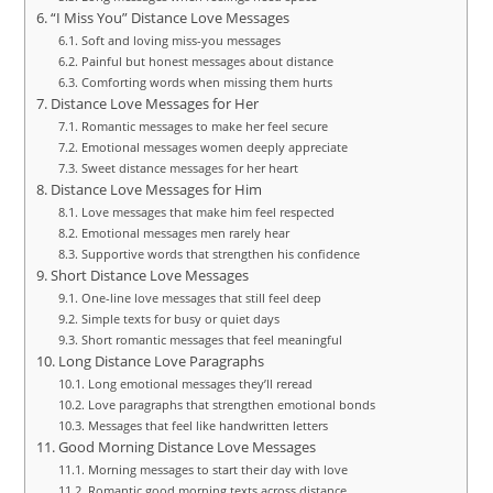
“I Miss You” Distance Love Messages
Soft and loving miss-you messages
Painful but honest messages about distance
Comforting words when missing them hurts
Distance Love Messages for Her
Romantic messages to make her feel secure
Emotional messages women deeply appreciate
Sweet distance messages for her heart
Distance Love Messages for Him
Love messages that make him feel respected
Emotional messages men rarely hear
Supportive words that strengthen his confidence
Short Distance Love Messages
One-line love messages that still feel deep
Simple texts for busy or quiet days
Short romantic messages that feel meaningful
Long Distance Love Paragraphs
Long emotional messages they’ll reread
Love paragraphs that strengthen emotional bonds
Messages that feel like handwritten letters
Good Morning Distance Love Messages
Morning messages to start their day with love
Romantic good morning texts across distance