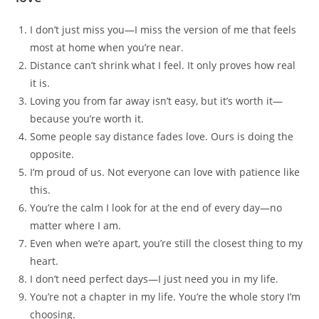
I don’t just miss you—I miss the version of me that feels
most at home when you’re near.
Distance can’t shrink what I feel. It only proves how real
it is.
Loving you from far away isn’t easy, but it’s worth it—
because you’re worth it.
Some people say distance fades love. Ours is doing the
opposite.
I’m proud of us. Not everyone can love with patience like
this.
You’re the calm I look for at the end of every day—no
matter where I am.
Even when we’re apart, you’re still the closest thing to my
heart.
I don’t need perfect days—I just need you in my life.
You’re not a chapter in my life. You’re the whole story I’m
choosing.