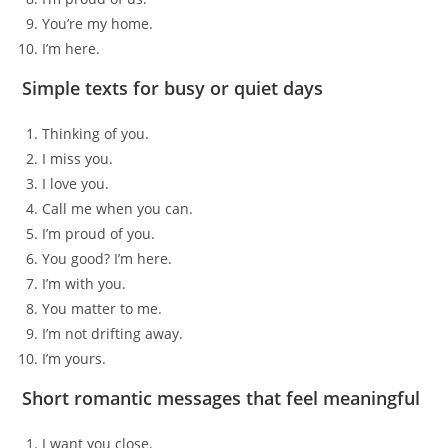
You’re my home.
I’m here.
Simple texts for busy or quiet days
Thinking of you.
I miss you.
I love you.
Call me when you can.
I’m proud of you.
You good? I’m here.
I’m with you.
You matter to me.
I’m not drifting away.
I’m yours.
Short romantic messages that feel meaningful
I want you close.