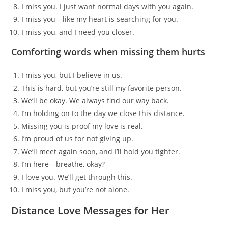
I miss you. I just want normal days with you again.
I miss you—like my heart is searching for you.
I miss you, and I need you closer.
Comforting words when missing them hurts
I miss you, but I believe in us.
This is hard, but you’re still my favorite person.
We’ll be okay. We always find our way back.
I’m holding on to the day we close this distance.
Missing you is proof my love is real.
I’m proud of us for not giving up.
We’ll meet again soon, and I’ll hold you tighter.
I’m here—breathe, okay?
I love you. We’ll get through this.
I miss you, but you’re not alone.
Distance Love Messages for Her