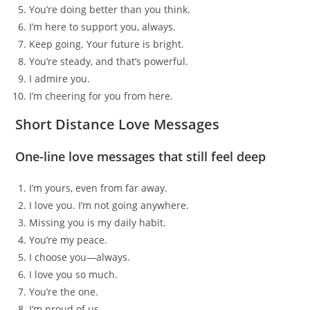
You’re doing better than you think.
I’m here to support you, always.
Keep going. Your future is bright.
You’re steady, and that’s powerful.
I admire you.
I’m cheering for you from here.
Short Distance Love Messages
One-line love messages that still feel deep
I’m yours, even from far away.
I love you. I’m not going anywhere.
Missing you is my daily habit.
You’re my peace.
I choose you—always.
I love you so much.
You’re the one.
I’m proud of us.