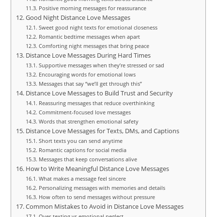
Positive morning messages for reassurance
Good Night Distance Love Messages
Sweet good night texts for emotional closeness
Romantic bedtime messages when apart
Comforting night messages that bring peace
Distance Love Messages During Hard Times
Supportive messages when they’re stressed or sad
Encouraging words for emotional lows
Messages that say “we’ll get through this”
Distance Love Messages to Build Trust and Security
Reassuring messages that reduce overthinking
Commitment-focused love messages
Words that strengthen emotional safety
Distance Love Messages for Texts, DMs, and Captions
Short texts you can send anytime
Romantic captions for social media
Messages that keep conversations alive
How to Write Meaningful Distance Love Messages
What makes a message feel sincere
Personalizing messages with memories and details
How often to send messages without pressure
Common Mistakes to Avoid in Distance Love Messages
Over-texting vs emotional neglect