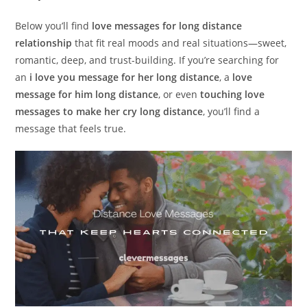
Below you’ll find
love messages for long distance
relationship
that fit real moods and real situations—sweet,
romantic, deep, and trust-building. If you’re searching for
an
i love you message for her long distance
, a
love
message for him long distance
, or even
touching love
messages to make her cry long distance
, you’ll find a
message that feels true.