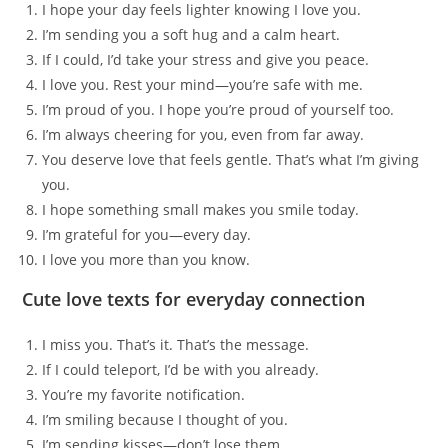
I hope your day feels lighter knowing I love you.
I’m sending you a soft hug and a calm heart.
If I could, I’d take your stress and give you peace.
I love you. Rest your mind—you’re safe with me.
I’m proud of you. I hope you’re proud of yourself too.
I’m always cheering for you, even from far away.
You deserve love that feels gentle. That’s what I’m giving
you.
I hope something small makes you smile today.
I’m grateful for you—every day.
I love you more than you know.
Cute love texts for everyday connection
I miss you. That’s it. That’s the message.
If I could teleport, I’d be with you already.
You’re my favorite notification.
I’m smiling because I thought of you.
I’m sending kisses—don’t lose them.