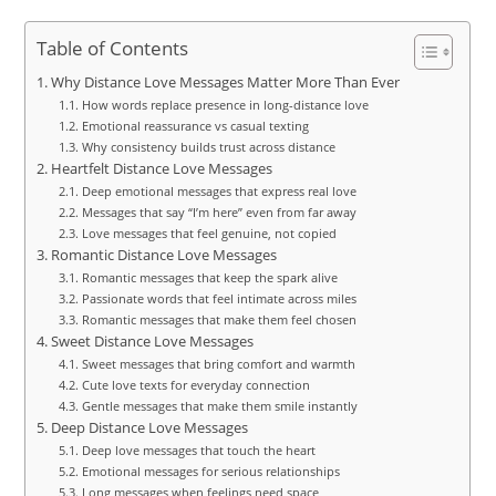
Table of Contents
Why Distance Love Messages Matter More Than Ever
How words replace presence in long-distance love
Emotional reassurance vs casual texting
Why consistency builds trust across distance
Heartfelt Distance Love Messages
Deep emotional messages that express real love
Messages that say “I’m here” even from far away
Love messages that feel genuine, not copied
Romantic Distance Love Messages
Romantic messages that keep the spark alive
Passionate words that feel intimate across miles
Romantic messages that make them feel chosen
Sweet Distance Love Messages
Sweet messages that bring comfort and warmth
Cute love texts for everyday connection
Gentle messages that make them smile instantly
Deep Distance Love Messages
Deep love messages that touch the heart
Emotional messages for serious relationships
Long messages when feelings need space