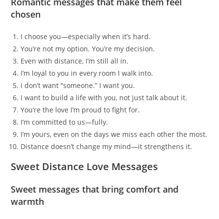
Romantic messages that make them feel
chosen
I choose you—especially when it’s hard.
You’re not my option. You’re my decision.
Even with distance, I’m still all in.
I’m loyal to you in every room I walk into.
I don’t want “someone.” I want you.
I want to build a life with you, not just talk about it.
You’re the love I’m proud to fight for.
I’m committed to us—fully.
I’m yours, even on the days we miss each other the most.
Distance doesn’t change my mind—it strengthens it.
Sweet Distance Love Messages
Sweet messages that bring comfort and
warmth