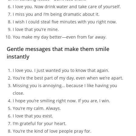
I love you. Now drink water and take care of yourself.
I miss you and I’m being dramatic about it.
I wish I could steal five minutes with you right now.
I love that you’re mine.
You make my day better—even from far away.
Gentle messages that make them smile
instantly
I love you. I just wanted you to know that again.
You’re the best part of my day, even when we’re apart.
Missing you is annoying… because I like having you
close.
I hope you’re smiling right now. If you are, I win.
You’re my calm. Always.
I love that you exist.
I’m grateful for your heart.
You’re the kind of love people pray for.