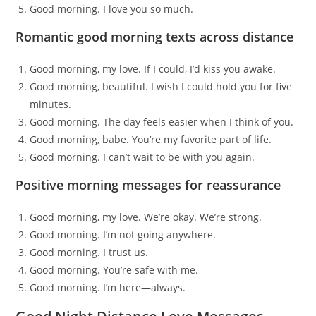
Good morning. I love you so much.
Romantic good morning texts across distance
Good morning, my love. If I could, I’d kiss you awake.
Good morning, beautiful. I wish I could hold you for five
minutes.
Good morning. The day feels easier when I think of you.
Good morning, babe. You’re my favorite part of life.
Good morning. I can’t wait to be with you again.
Positive morning messages for reassurance
Good morning, my love. We’re okay. We’re strong.
Good morning. I’m not going anywhere.
Good morning. I trust us.
Good morning. You’re safe with me.
Good morning. I’m here—always.