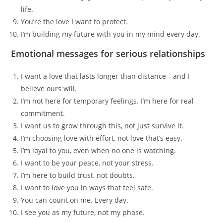
life.
You’re the love I want to protect.
I’m building my future with you in my mind every day.
Emotional messages for serious relationships
I want a love that lasts longer than distance—and I
believe ours will.
I’m not here for temporary feelings. I’m here for real
commitment.
I want us to grow through this, not just survive it.
I’m choosing love with effort, not love that’s easy.
I’m loyal to you, even when no one is watching.
I want to be your peace, not your stress.
I’m here to build trust, not doubts.
I want to love you in ways that feel safe.
You can count on me. Every day.
I see you as my future, not my phase.