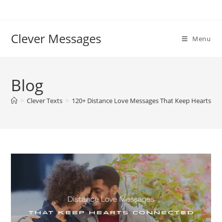
Skip
to
content
Clever Messages
Menu
Blog
>
Clever Texts
>
120+ Distance Love Messages That Keep Hearts C