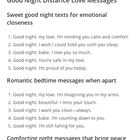
Good Night Distance Love Messages
Sweet good night texts for emotional
closeness
Good night, my love. I’m sending you calm and comfort.
Good night. I wish I could hold you until you sleep.
Good night, babe. I love you so much.
Good night. You’re safe in my love.
Good night. I’m proud of you today.
Romantic bedtime messages when apart
Good night, my love. I’m imagining you in my arms.
Good night, beautiful. I miss your touch.
Good night. I want you close—always.
Good night, babe. I’m counting down to you.
Good night. I’m still falling for you.
Comforting night messages that bring peace