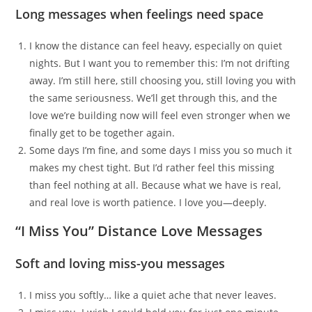
Long messages when feelings need space
I know the distance can feel heavy, especially on quiet
nights. But I want you to remember this: I’m not drifting
away. I’m still here, still choosing you, still loving you with
the same seriousness. We’ll get through this, and the
love we’re building now will feel even stronger when we
finally get to be together again.
Some days I’m fine, and some days I miss you so much it
makes my chest tight. But I’d rather feel this missing
than feel nothing at all. Because what we have is real,
and real love is worth patience. I love you—deeply.
“I Miss You” Distance Love Messages
Soft and loving miss-you messages
I miss you softly… like a quiet ache that never leaves.