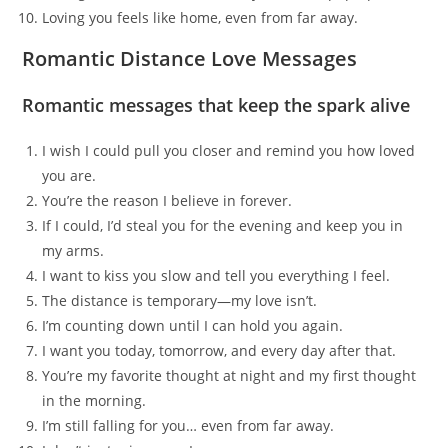
Loving you feels like home, even from far away.
Romantic Distance Love Messages
Romantic messages that keep the spark alive
I wish I could pull you closer and remind you how loved
you are.
You’re the reason I believe in forever.
If I could, I’d steal you for the evening and keep you in
my arms.
I want to kiss you slow and tell you everything I feel.
The distance is temporary—my love isn’t.
I’m counting down until I can hold you again.
I want you today, tomorrow, and every day after that.
You’re my favorite thought at night and my first thought
in the morning.
I’m still falling for you… even from far away.