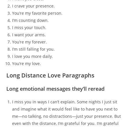
I crave your presence.
You’re my favorite person.
I’m counting down.
I miss your touch.
I want your arms.
You’re my forever.
I’m still falling for you.
I love you more daily.
You’re my love.
Long Distance Love Paragraphs
Long emotional messages they’ll reread
I miss you in ways I can’t explain. Some nights I just sit
and imagine what it would feel like to have you next to
me—no talking, no distractions—just your presence. But
even with the distance, I’m grateful for you. I’m grateful