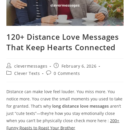
120+ Distance Love Messages
That Keep Hearts Connected
Post
Post
clevermessages
February 6, 2026
author:
published:
Post
Post
Clever Texts
0 Comments
category:
comments:
Distance can make love feel louder. You miss more. You
notice more. You crave the small moments you used to take
for granted. That’s why
long distance love messages
aren’t
just “cute texts”—they’re how you stay emotionally close
when you can’t be physically close check more here :
200+
Funny Roasts to Roast Your Brother