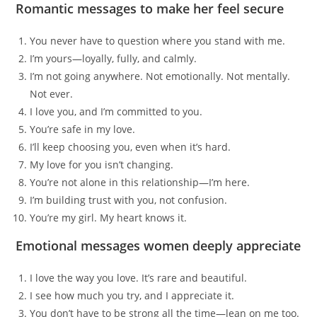
Romantic messages to make her feel secure
You never have to question where you stand with me.
I’m yours—loyally, fully, and calmly.
I’m not going anywhere. Not emotionally. Not mentally.
Not ever.
I love you, and I’m committed to you.
You’re safe in my love.
I’ll keep choosing you, even when it’s hard.
My love for you isn’t changing.
You’re not alone in this relationship—I’m here.
I’m building trust with you, not confusion.
You’re my girl. My heart knows it.
Emotional messages women deeply appreciate
I love the way you love. It’s rare and beautiful.
I see how much you try, and I appreciate it.
You don’t have to be strong all the time—lean on me too.