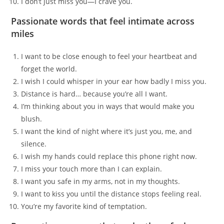
I don’t just miss you—I crave you.
Passionate words that feel intimate across
miles
I want to be close enough to feel your heartbeat and
forget the world.
I wish I could whisper in your ear how badly I miss you.
Distance is hard… because you’re all I want.
I’m thinking about you in ways that would make you
blush.
I want the kind of night where it’s just you, me, and
silence.
I wish my hands could replace this phone right now.
I miss your touch more than I can explain.
I want you safe in my arms, not in my thoughts.
I want to kiss you until the distance stops feeling real.
You’re my favorite kind of temptation.