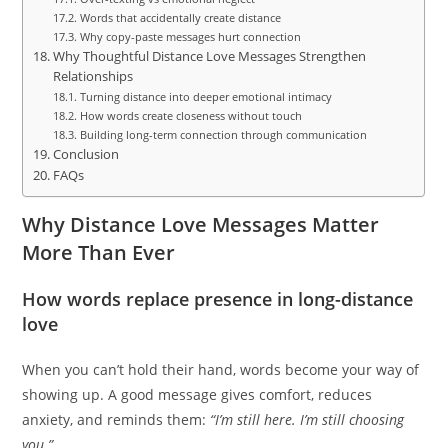
Words that accidentally create distance
Why copy-paste messages hurt connection
Why Thoughtful Distance Love Messages Strengthen
Relationships
Turning distance into deeper emotional intimacy
How words create closeness without touch
Building long-term connection through communication
Conclusion
FAQs
Why Distance Love Messages Matter
More Than Ever
How words replace presence in long-distance
love
When you can’t hold their hand, words become your way of
showing up. A good message gives comfort, reduces
anxiety, and reminds them:
“I’m still here. I’m still choosing
you.”