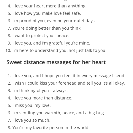
I love your heart more than anything.
I love how you make love feel safe.
I’m proud of you, even on your quiet days.
You’re doing better than you think.
I want to protect your peace.
I love you, and I’m grateful you’re mine.
I’m here to understand you, not just talk to you.
Sweet distance messages for her heart
I love you, and I hope you feel it in every message I send.
I wish I could kiss your forehead and tell you it’s all okay.
I’m thinking of you—always.
I love you more than distance.
I miss you, my love.
I’m sending you warmth, peace, and a big hug.
I love you so much.
You’re my favorite person in the world.