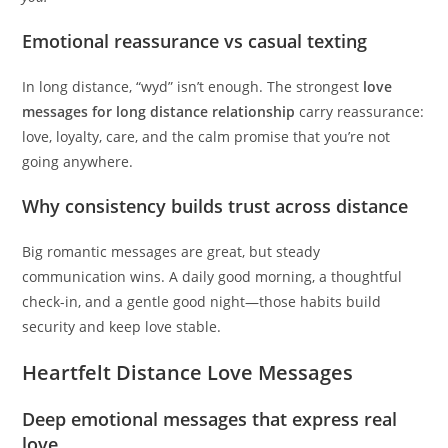
Emotional reassurance vs casual texting
In long distance, “wyd” isn’t enough. The strongest
love
messages for long distance relationship
carry reassurance:
love, loyalty, care, and the calm promise that you’re not
going anywhere.
Why consistency builds trust across distance
Big romantic messages are great, but steady
communication wins. A daily good morning, a thoughtful
check-in, and a gentle good night—those habits build
security and keep love stable.
Heartfelt Distance Love Messages
Deep emotional messages that express real
love