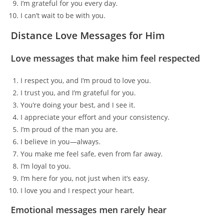
I’m grateful for you every day.
I can’t wait to be with you.
Distance Love Messages for Him
Love messages that make him feel respected
I respect you, and I’m proud to love you.
I trust you, and I’m grateful for you.
You’re doing your best, and I see it.
I appreciate your effort and your consistency.
I’m proud of the man you are.
I believe in you—always.
You make me feel safe, even from far away.
I’m loyal to you.
I’m here for you, not just when it’s easy.
I love you and I respect your heart.
Emotional messages men rarely hear