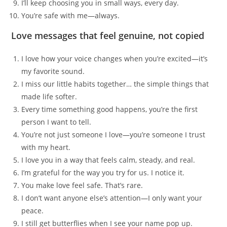
I’ll keep choosing you in small ways, every day.
You’re safe with me—always.
Love messages that feel genuine, not copied
I love how your voice changes when you’re excited—it’s
my favorite sound.
I miss our little habits together… the simple things that
made life softer.
Every time something good happens, you’re the first
person I want to tell.
You’re not just someone I love—you’re someone I trust
with my heart.
I love you in a way that feels calm, steady, and real.
I’m grateful for the way you try for us. I notice it.
You make love feel safe. That’s rare.
I don’t want anyone else’s attention—I only want your
peace.
I still get butterflies when I see your name pop up.