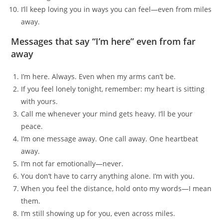
I’ll keep loving you in ways you can feel—even from miles
away.
Messages that say “I’m here” even from far
away
I’m here. Always. Even when my arms can’t be.
If you feel lonely tonight, remember: my heart is sitting
with yours.
Call me whenever your mind gets heavy. I’ll be your
peace.
I’m one message away. One call away. One heartbeat
away.
I’m not far emotionally—never.
You don’t have to carry anything alone. I’m with you.
When you feel the distance, hold onto my words—I mean
them.
I’m still showing up for you, even across miles.