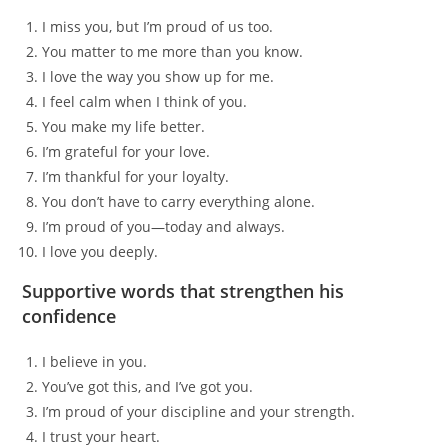
I miss you, but I’m proud of us too.
You matter to me more than you know.
I love the way you show up for me.
I feel calm when I think of you.
You make my life better.
I’m grateful for your love.
I’m thankful for your loyalty.
You don’t have to carry everything alone.
I’m proud of you—today and always.
I love you deeply.
Supportive words that strengthen his
confidence
I believe in you.
You’ve got this, and I’ve got you.
I’m proud of your discipline and your strength.
I trust your heart.