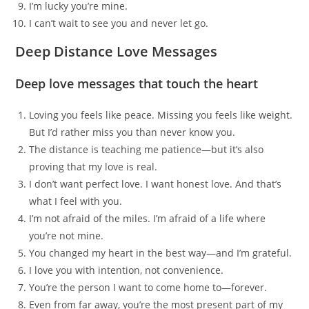
I’m lucky you’re mine.
I can’t wait to see you and never let go.
Deep Distance Love Messages
Deep love messages that touch the heart
Loving you feels like peace. Missing you feels like weight.
But I’d rather miss you than never know you.
The distance is teaching me patience—but it’s also
proving that my love is real.
I don’t want perfect love. I want honest love. And that’s
what I feel with you.
I’m not afraid of the miles. I’m afraid of a life where
you’re not mine.
You changed my heart in the best way—and I’m grateful.
I love you with intention, not convenience.
You’re the person I want to come home to—forever.
Even from far away, you’re the most present part of my