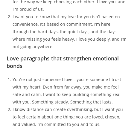
for the way we keep choosing each other. I love you, and
I’m proud of us.
I want you to know that my love for you isn’t based on
convenience. It’s based on commitment. I’m here
through the hard days, the quiet days, and the days
where missing you feels heavy. I love you deeply, and I’m
not going anywhere.
Love paragraphs that strengthen emotional
bonds
You’re not just someone I love—you’re someone I trust
with my heart. Even from far away, you make me feel
safe and calm. I want to keep building something real
with you. Something steady. Something that lasts.
I know distance can create overthinking, but I want you
to feel certain about one thing: you are loved, chosen,
and valued. I’m committed to you and to us.