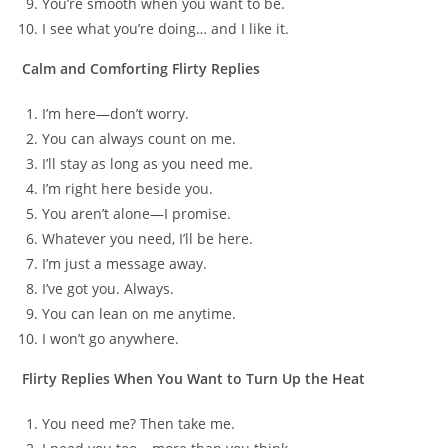
You’re smooth when you want to be.
I see what you’re doing… and I like it.
Calm and Comforting Flirty Replies
I’m here—don’t worry.
You can always count on me.
I’ll stay as long as you need me.
I’m right here beside you.
You aren’t alone—I promise.
Whatever you need, I’ll be here.
I’m just a message away.
I’ve got you. Always.
You can lean on me anytime.
I won’t go anywhere.
Flirty Replies When You Want to Turn Up the Heat
You need me? Then take me.