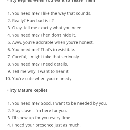
Flirty Replies When You Want to Tease Them
You need me? I like the way that sounds.
Really? How bad is it?
Okay, tell me exactly what you need.
You need me? Then don’t hide it.
Aww, you’re adorable when you’re honest.
You need me? That’s irresistible.
Careful, I might take that seriously.
You need me? I need details.
Tell me why. I want to hear it.
You’re cute when you’re needy.
Flirty Mature Replies
You need me? Good. I want to be needed by you.
Stay close—I’m here for you.
I’ll show up for you every time.
I need your presence just as much.