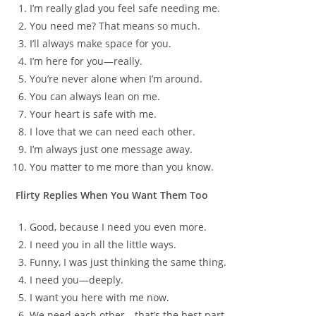
I’m really glad you feel safe needing me.
You need me? That means so much.
I’ll always make space for you.
I’m here for you—really.
You’re never alone when I’m around.
You can always lean on me.
Your heart is safe with me.
I love that we can need each other.
I’m always just one message away.
You matter to me more than you know.
Flirty Replies When You Want Them Too
Good, because I need you even more.
I need you in all the little ways.
Funny, I was just thinking the same thing.
I need you—deeply.
I want you here with me now.
We need each other—that’s the best part.