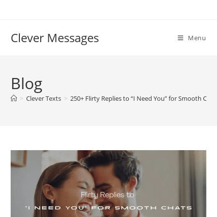
Skip
to
content
Clever Messages
Menu
Blog
>
Clever Texts
>
250+ Flirty Replies to “I Need You” for Smooth Chat