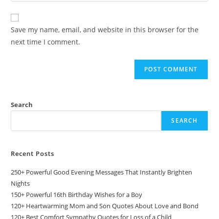
comment
to
website
comment
URL
Save my name, email, and website in this browser for the
(optional)
next time I comment.
Search
SEARCH
Recent Posts
250+ Powerful Good Evening Messages That Instantly Brighten
Nights
150+ Powerful 16th Birthday Wishes for a Boy
120+ Heartwarming Mom and Son Quotes About Love and Bond
120+ Best Comfort Sympathy Quotes for Loss of a Child