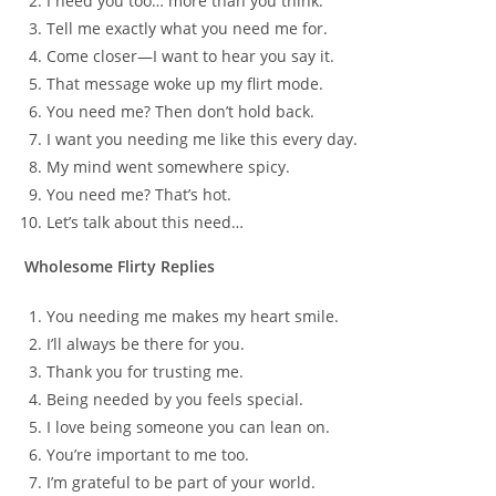
I need you too… more than you think.
Tell me exactly what you need me for.
Come closer—I want to hear you say it.
That message woke up my flirt mode.
You need me? Then don’t hold back.
I want you needing me like this every day.
My mind went somewhere spicy.
You need me? That’s hot.
Let’s talk about this need…
Wholesome Flirty Replies
You needing me makes my heart smile.
I’ll always be there for you.
Thank you for trusting me.
Being needed by you feels special.
I love being someone you can lean on.
You’re important to me too.
I’m grateful to be part of your world.