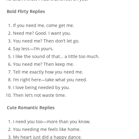
Bold Flirty Replies
If you need me, come get me.
Need me? Good. I want you.
You need me? Then don’t let go.
Say less—I’m yours.
I like the sound of that… a little too much.
You need me? Then keep me.
Tell me exactly how you need me.
I’m right here—take what you need.
I love being needed by you.
Then let’s not waste time.
Cute Romantic Replies
I need you too—more than you know.
You needing me feels like home.
My heart just did a happy dance.