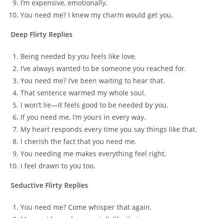
I’m expensive, emotionally.
You need me? I knew my charm would get you.
Deep Flirty Replies
Being needed by you feels like love.
I’ve always wanted to be someone you reached for.
You need me? I’ve been waiting to hear that.
That sentence warmed my whole soul.
I won’t lie—it feels good to be needed by you.
If you need me, I’m yours in every way.
My heart responds every time you say things like that.
I cherish the fact that you need me.
You needing me makes everything feel right.
I feel drawn to you too.
Seductive Flirty Replies
You need me? Come whisper that again.