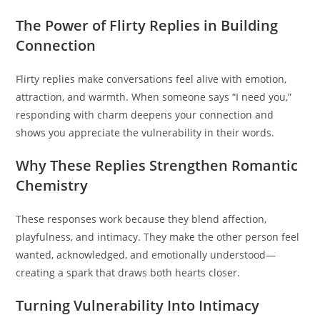
The Power of Flirty Replies in Building
Connection
Flirty replies make conversations feel alive with emotion,
attraction, and warmth. When someone says “I need you,”
responding with charm deepens your connection and
shows you appreciate the vulnerability in their words.
Why These Replies Strengthen Romantic
Chemistry
These responses work because they blend affection,
playfulness, and intimacy. They make the other person feel
wanted, acknowledged, and emotionally understood—
creating a spark that draws both hearts closer.
Turning Vulnerability Into Intimacy