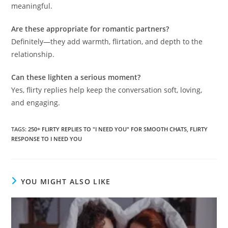
meaningful.
Are these appropriate for romantic partners?
Definitely—they add warmth, flirtation, and depth to the
relationship.
Can these lighten a serious moment?
Yes, flirty replies help keep the conversation soft, loving,
and engaging.
TAGS
:
250+ FLIRTY REPLIES TO "I NEED YOU" FOR SMOOTH CHATS
,
FLIRTY
RESPONSE TO I NEED YOU
YOU MIGHT ALSO LIKE