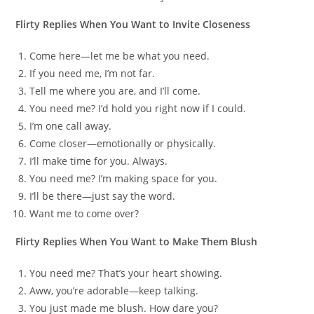
Flirty Replies When You Want to Invite Closeness
Come here—let me be what you need.
If you need me, I’m not far.
Tell me where you are, and I’ll come.
You need me? I’d hold you right now if I could.
I’m one call away.
Come closer—emotionally or physically.
I’ll make time for you. Always.
You need me? I’m making space for you.
I’ll be there—just say the word.
Want me to come over?
Flirty Replies When You Want to Make Them Blush
You need me? That’s your heart showing.
Aww, you’re adorable—keep talking.
You just made me blush. How dare you?