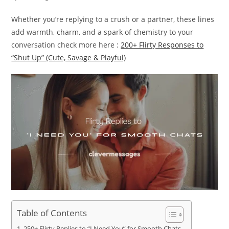
Whether you’re replying to a crush or a partner, these lines
add warmth, charm, and a spark of chemistry to your
conversation check more here :
200+ Flirty Responses to
“Shut Up” (Cute, Savage & Playful)
Table of Contents
250+ Flirty Replies to “I Need You” for Smooth Chats