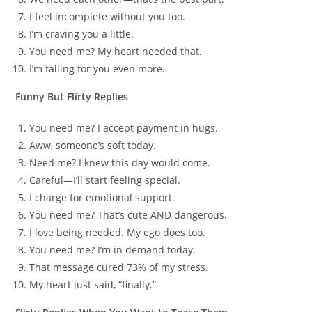
I feel incomplete without you too.
I’m craving you a little.
You need me? My heart needed that.
I’m falling for you even more.
Funny But Flirty Replies
You need me? I accept payment in hugs.
Aww, someone’s soft today.
Need me? I knew this day would come.
Careful—I’ll start feeling special.
I charge for emotional support.
You need me? That’s cute AND dangerous.
I love being needed. My ego does too.
You need me? I’m in demand today.
That message cured 73% of my stress.
My heart just said, “finally.”