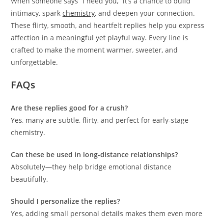
When someone says “I need you,” it’s a chance to build
intimacy, spark
chemistry
, and deepen your connection.
These flirty, smooth, and heartfelt replies help you express
affection in a meaningful yet playful way. Every line is
crafted to make the moment warmer, sweeter, and
unforgettable.
FAQs
Are these replies good for a crush?
Yes, many are subtle, flirty, and perfect for early-stage
chemistry.
Can these be used in long-distance relationships?
Absolutely—they help bridge emotional distance
beautifully.
Should I personalize the replies?
Yes, adding small personal details makes them even more