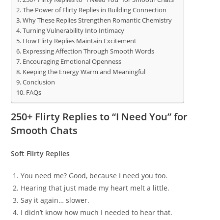
The Power of Flirty Replies in Building Connection
Why These Replies Strengthen Romantic Chemistry
Turning Vulnerability Into Intimacy
How Flirty Replies Maintain Excitement
Expressing Affection Through Smooth Words
Encouraging Emotional Openness
Keeping the Energy Warm and Meaningful
Conclusion
FAQs
250+ Flirty Replies to “I Need You” for
Smooth Chats
Soft Flirty Replies
You need me? Good, because I need you too.
Hearing that just made my heart melt a little.
Say it again… slower.
I didn’t know how much I needed to hear that.