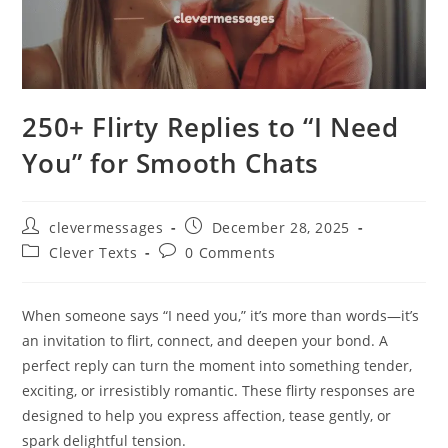
250+ Flirty Replies to “I Need
You” for Smooth Chats
Post
Post
clevermessages
December 28, 2025
author:
published:
Post
Post
Clever Texts
0 Comments
category:
comments:
When someone says “I need you,” it’s more than words—it’s
an invitation to flirt, connect, and deepen your bond. A
perfect reply can turn the moment into something tender,
exciting, or irresistibly romantic. These flirty responses are
designed to help you express affection, tease gently, or
spark delightful tension.