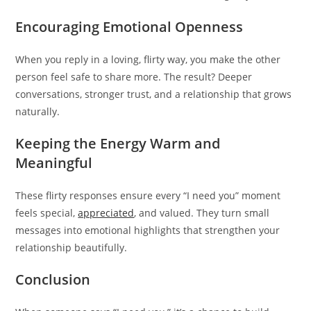
Encouraging Emotional Openness
When you reply in a loving, flirty way, you make the other
person feel safe to share more. The result? Deeper
conversations, stronger trust, and a relationship that grows
naturally.
Keeping the Energy Warm and
Meaningful
These flirty responses ensure every “I need you” moment
feels special,
appreciated
, and valued. They turn small
messages into emotional highlights that strengthen your
relationship beautifully.
Conclusion