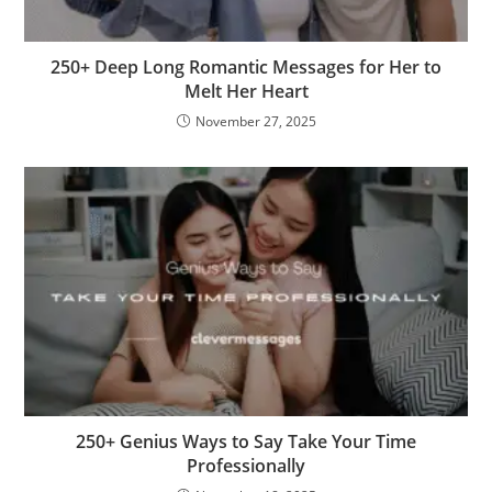
250+ Deep Long Romantic Messages for Her to
Melt Her Heart
November 27, 2025
250+ Genius Ways to Say Take Your Time
Professionally