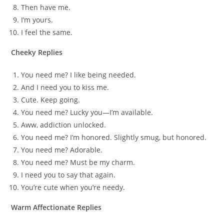
Then have me.
I’m yours.
I feel the same.
Cheeky Replies
You need me? I like being needed.
And I need you to kiss me.
Cute. Keep going.
You need me? Lucky you—I’m available.
Aww, addiction unlocked.
You need me? I’m honored. Slightly smug, but honored.
You need me? Adorable.
You need me? Must be my charm.
I need you to say that again.
You’re cute when you’re needy.
Warm Affectionate Replies