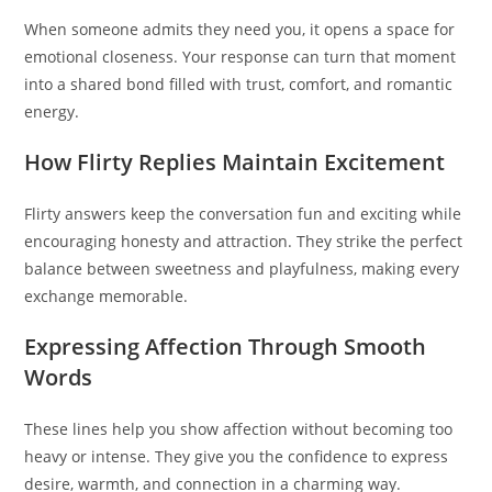
When someone admits they need you, it opens a space for
emotional closeness. Your response can turn that moment
into a shared bond filled with trust, comfort, and romantic
energy.
How Flirty Replies Maintain Excitement
Flirty answers keep the conversation fun and exciting while
encouraging honesty and attraction. They strike the perfect
balance between sweetness and playfulness, making every
exchange memorable.
Expressing Affection Through Smooth
Words
These lines help you show affection without becoming too
heavy or intense. They give you the confidence to express
desire, warmth, and connection in a charming way.