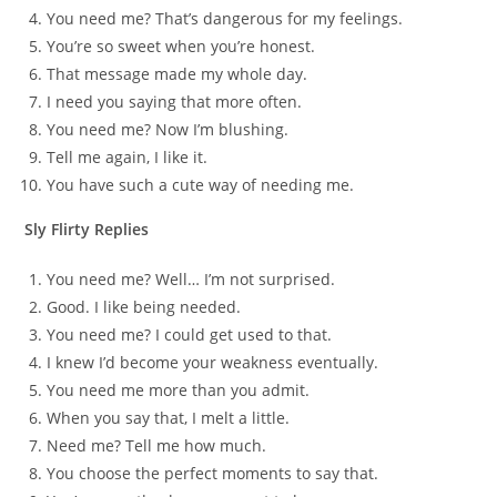
You need me? That’s dangerous for my feelings.
You’re so sweet when you’re honest.
That message made my whole day.
I need you saying that more often.
You need me? Now I’m blushing.
Tell me again, I like it.
You have such a cute way of needing me.
Sly Flirty Replies
You need me? Well… I’m not surprised.
Good. I like being needed.
You need me? I could get used to that.
I knew I’d become your weakness eventually.
You need me more than you admit.
When you say that, I melt a little.
Need me? Tell me how much.
You choose the perfect moments to say that.