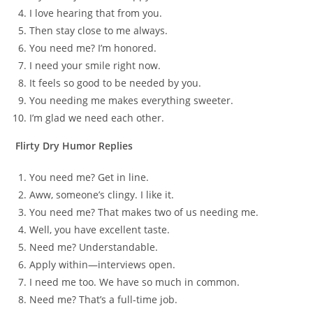
I love hearing that from you.
Then stay close to me always.
You need me? I’m honored.
I need your smile right now.
It feels so good to be needed by you.
You needing me makes everything sweeter.
I’m glad we need each other.
Flirty Dry Humor Replies
You need me? Get in line.
Aww, someone’s clingy. I like it.
You need me? That makes two of us needing me.
Well, you have excellent taste.
Need me? Understandable.
Apply within—interviews open.
I need me too. We have so much in common.
Need me? That’s a full-time job.