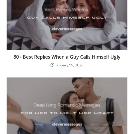
80+ Best Replies When a Guy Calls Himself Ugly
January 19, 2026