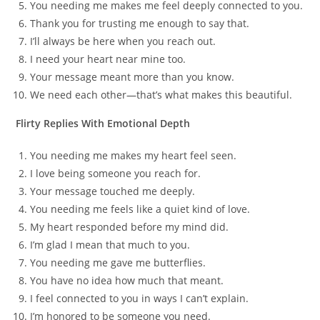
You needing me makes me feel deeply connected to you.
Thank you for trusting me enough to say that.
I’ll always be here when you reach out.
I need your heart near mine too.
Your message meant more than you know.
We need each other—that’s what makes this beautiful.
Flirty Replies With Emotional Depth
You needing me makes my heart feel seen.
I love being someone you reach for.
Your message touched me deeply.
You needing me feels like a quiet kind of love.
My heart responded before my mind did.
I’m glad I mean that much to you.
You needing me gave me butterflies.
You have no idea how much that meant.
I feel connected to you in ways I can’t explain.
I’m honored to be someone you need.