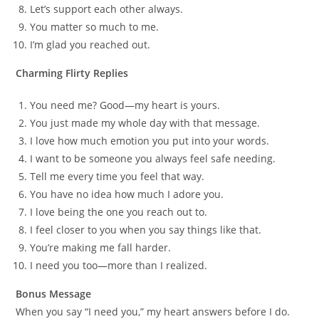
Let’s support each other always.
You matter so much to me.
I’m glad you reached out.
Charming Flirty Replies
You need me? Good—my heart is yours.
You just made my whole day with that message.
I love how much emotion you put into your words.
I want to be someone you always feel safe needing.
Tell me every time you feel that way.
You have no idea how much I adore you.
I love being the one you reach out to.
I feel closer to you when you say things like that.
You’re making me fall harder.
I need you too—more than I realized.
Bonus Message
When you say “I need you,” my heart answers before I do.