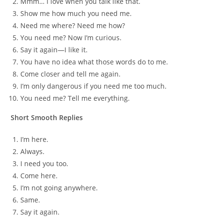
Mmm… I love when you talk like that.
Show me how much you need me.
Need me where? Need me how?
You need me? Now I’m curious.
Say it again—I like it.
You have no idea what those words do to me.
Come closer and tell me again.
I’m only dangerous if you need me too much.
You need me? Tell me everything.
Short Smooth Replies
I’m here.
Always.
I need you too.
Come here.
I’m not going anywhere.
Same.
Say it again.