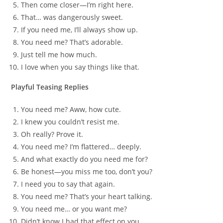
Then come closer—I’m right here.
That… was dangerously sweet.
If you need me, I’ll always show up.
You need me? That’s adorable.
Just tell me how much.
I love when you say things like that.
Playful Teasing Replies
You need me? Aww, how cute.
I knew you couldn’t resist me.
Oh really? Prove it.
You need me? I’m flattered… deeply.
And what exactly do you need me for?
Be honest—you miss me too, don’t you?
I need you to say that again.
You need me? That’s your heart talking.
You need me… or you want me?
Didn’t know I had that effect on you.