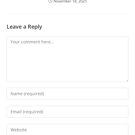
November 18, 2025
Leave a Reply
Comment
Enter
your
name
Enter
or
your
username
email
Enter
to
address
your