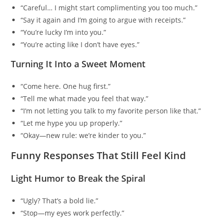
“Careful… I might start complimenting you too much.”
“Say it again and I’m going to argue with receipts.”
“You’re lucky I’m into you.”
“You’re acting like I don’t have eyes.”
Turning It Into a Sweet Moment
“Come here. One hug first.”
“Tell me what made you feel that way.”
“I’m not letting you talk to my favorite person like that.”
“Let me hype you up properly.”
“Okay—new rule: we’re kinder to you.”
Funny Responses That Still Feel Kind
Light Humor to Break the Spiral
“Ugly? That’s a bold lie.”
“Stop—my eyes work perfectly.”