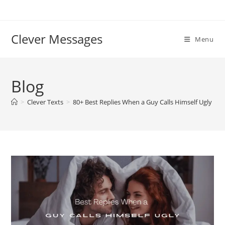
Skip
to
content
Clever Messages
Menu
Blog
>
Clever Texts
>
80+ Best Replies When a Guy Calls Himself Ugly