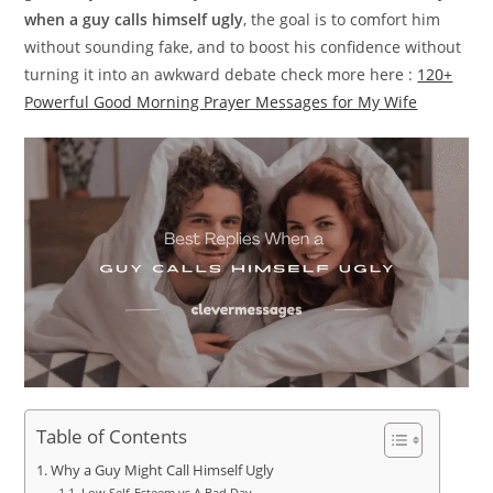
when a guy calls himself ugly
, the goal is to comfort him
without sounding fake, and to boost his confidence without
turning it into an awkward debate check more here :
120+
Powerful Good Morning Prayer Messages for My Wife
Table of Contents
Why a Guy Might Call Himself Ugly
Low Self-Esteem vs A Bad Day