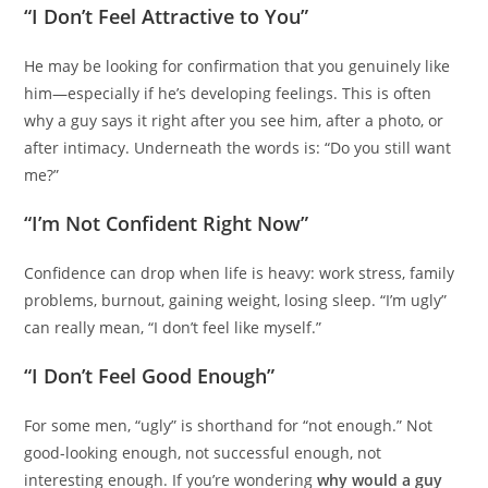
“I Don’t Feel Attractive to You”
He may be looking for confirmation that you genuinely like
him—especially if he’s developing feelings. This is often
why a guy says it right after you see him, after a photo, or
after intimacy. Underneath the words is: “Do you still want
me?”
“I’m Not Confident Right Now”
Confidence can drop when life is heavy: work stress, family
problems, burnout, gaining weight, losing sleep. “I’m ugly”
can really mean, “I don’t feel like myself.”
“I Don’t Feel Good Enough”
For some men, “ugly” is shorthand for “not enough.” Not
good-looking enough, not successful enough, not
interesting enough. If you’re wondering
why would a guy