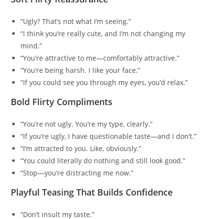
“Ugly? That’s not what I’m seeing.”
“I think you’re really cute, and I’m not changing my
mind.”
“You’re attractive to me—comfortably attractive.”
“You’re being harsh. I like your face.”
“If you could see you through my eyes, you’d relax.”
Bold Flirty Compliments
“You’re not ugly. You’re my type, clearly.”
“If you’re ugly, I have questionable taste—and I don’t.”
“I’m attracted to you. Like, obviously.”
“You could literally do nothing and still look good.”
“Stop—you’re distracting me now.”
Playful Teasing That Builds Confidence
“Don’t insult my taste.”