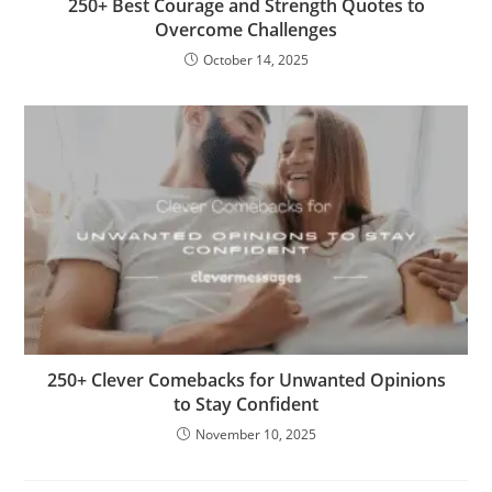
250+ Best Courage and Strength Quotes to
Overcome Challenges
October 14, 2025
250+ Clever Comebacks for Unwanted Opinions
to Stay Confident
November 10, 2025