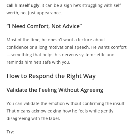
call himself ugly
, it can be a sign he’s struggling with self-
worth, not just appearance.
“I Need Comfort, Not Advice”
Most of the time, he doesn’t want a lecture about
confidence or a long motivational speech. He wants comfort
—something that helps his nervous system settle and
reminds him he’s safe with you.
How to Respond the Right Way
Validate the Feeling Without Agreeing
You can validate the emotion without confirming the insult.
That means acknowledging how he feels while gently
disagreeing with the label.
Try: