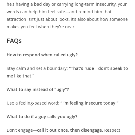
he’s having a bad day or carrying long-term insecurity, your
words can help him feel safe—and remind him that
attraction isn’t just about looks, it’s also about how someone
makes you feel when they’re near.
FAQs
How to respond when called ugly?
Stay calm and set a boundary:
“That’s rude—don’t speak to
me like that.”
What to say instead of “ugly”?
Use a feeling-based word:
“I’m feeling insecure today.”
What to do if a guy calls you ugly?
Don’t engage—
call it out once, then disengage.
Respect