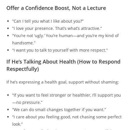
Offer a Confidence Boost, Not a Lecture
“Can I tell you what I like about you?”
“I love your presence. That’s what’s attractive.”
“You’re not ‘ugly.’ You’re human—and you’re my kind of
handsome.”
“I want you to talk to yourself with more respect.”
If He’s Talking About Health (How to Respond
Respectfully)
If he’s expressing a health goal, support without shaming:
“If you want to feel stronger or healthier, I’ll support you
—no pressure.”
“We can do small changes together if you want.”
“I care about you feeling good, not chasing some perfect
look.”