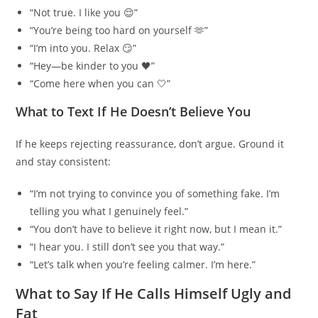
“Not true. I like you 😌”
“You’re being too hard on yourself 🫶”
“I’m into you. Relax 😏”
“Hey—be kinder to you 🖤”
“Come here when you can 🤍”
What to Text If He Doesn’t Believe You
If he keeps rejecting reassurance, don’t argue. Ground it
and stay consistent:
“I’m not trying to convince you of something fake. I’m
telling you what I genuinely feel.”
“You don’t have to believe it right now, but I mean it.”
“I hear you. I still don’t see you that way.”
“Let’s talk when you’re feeling calmer. I’m here.”
What to Say If He Calls Himself Ugly and
Fat