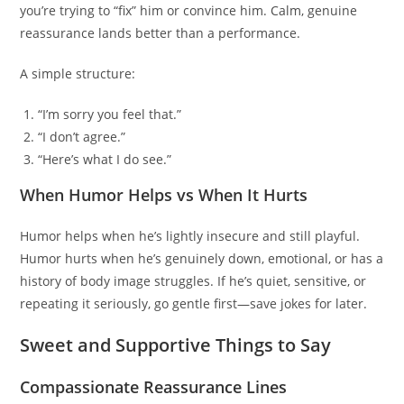
you’re trying to “fix” him or convince him. Calm, genuine
reassurance lands better than a performance.
A simple structure:
“I’m sorry you feel that.”
“I don’t agree.”
“Here’s what I do see.”
When Humor Helps vs When It Hurts
Humor helps when he’s lightly insecure and still playful.
Humor hurts when he’s genuinely down, emotional, or has a
history of body image struggles. If he’s quiet, sensitive, or
repeating it seriously, go gentle first—save jokes for later.
Sweet and Supportive Things to Say
Compassionate Reassurance Lines