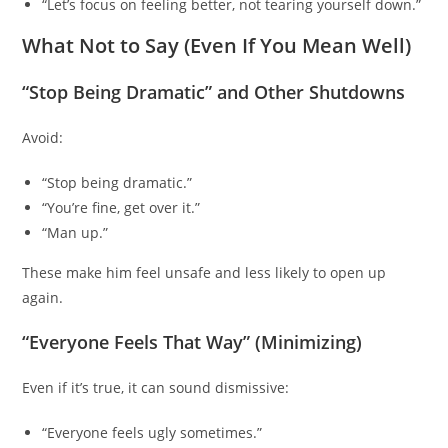
“Let’s focus on feeling better, not tearing yourself down.”
What Not to Say (Even If You Mean Well)
“Stop Being Dramatic” and Other Shutdowns
Avoid:
“Stop being dramatic.”
“You’re fine, get over it.”
“Man up.”
These make him feel unsafe and less likely to open up
again.
“Everyone Feels That Way” (Minimizing)
Even if it’s true, it can sound dismissive:
“Everyone feels ugly sometimes.”