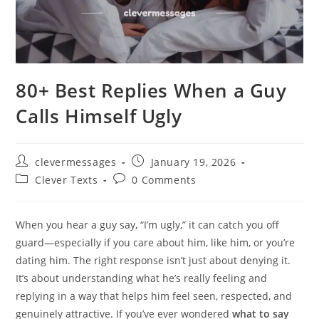
80+ Best Replies When a Guy
Calls Himself Ugly
Post
Post
clevermessages
January 19, 2026
author:
published:
Post
Post
Clever Texts
0 Comments
category:
comments:
When you hear a guy say, “I’m ugly,” it can catch you off
guard—especially if you care about him, like him, or you’re
dating him. The right response isn’t just about denying it.
It’s about understanding what he’s really feeling and
replying in a way that helps him feel seen, respected, and
genuinely attractive. If you’ve ever wondered
what to say