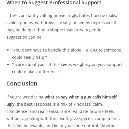
When to Suggest Professional Support
If he’s constantly calling himself ugly, hates how he looks,
avoids photos, withdraws socially, or seems depressed, it
may be deeper than a simple insecurity. A gentle
suggestion can be:
“You don’t have to handle this alone. Talking to someone
could really help.”
“I care about you—if this keeps weighing on you, support
could make a difference.”
Conclusion
If you’re wondering
what to say when a guy calls himself
ugly
, the best response is a mix of kindness, calm
confidence, and real reassurance. Validate how he feels
without agreeing with the insult, give specific compliments
that feel believable, and keep your tone natural. Whether