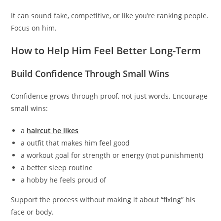
It can sound fake, competitive, or like you’re ranking people.
Focus on him.
How to Help Him Feel Better Long-Term
Build Confidence Through Small Wins
Confidence grows through proof, not just words. Encourage
small wins:
a
haircut he likes
a outfit that makes him feel good
a workout goal for strength or energy (not punishment)
a better sleep routine
a hobby he feels proud of
Support the process without making it about “fixing” his
face or body.