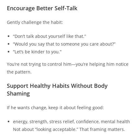
Encourage Better Self-Talk
Gently challenge the habit:
“Don’t talk about yourself like that.”
“Would you say that to someone you care about?”
“Let’s be kinder to you.”
You’re not trying to control him—you’re helping him notice
the pattern.
Support Healthy Habits Without Body
Shaming
If he wants change, keep it about feeling good:
energy, strength, stress relief, confidence, mental health
Not about “looking acceptable.” That framing matters.