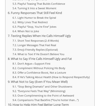
Playful Teasing That Builds Confidence
Turning It Into a Sweet Moment
Funny Responses That Still Feel Kind
Light Humor to Break the Spiral
Witty Lines That Redirect
Playful “Stop, You’re Fine” Jokes
When Not to Joke
Texting Replies When He Calls Himself Ugly
Short Text Responses (2–8 Words)
Longer Messages That Feel Real
Emoji-Friendly Replies (Optional)
What to Text If He Doesn’t Believe You
What to Say If He Calls Himself Ugly and Fat
Don’t Argue—Support First
Compliment Without Policing His Body
Offer a Confidence Boost, Not a Lecture
If He’s Talking About Health (How to Respond Respectfully)
What Not to Say (Even If You Mean Well)
“Stop Being Dramatic” and Other Shutdowns
“Everyone Feels That Way” (Minimizing)
Over-Complimenting to the Point of Awkward
Comparisons That Backfire (“You’re hotter than…”)
How to Help Him Feel Better Long-Term