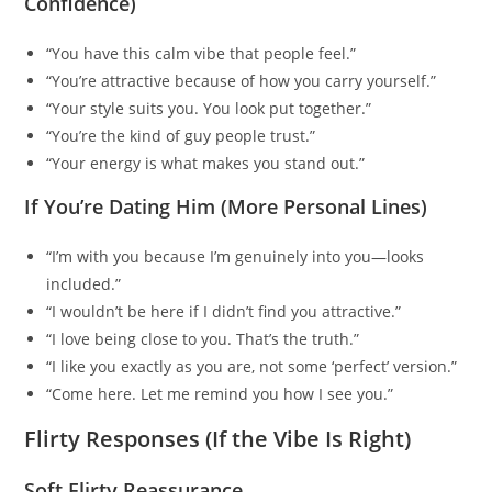
Confidence)
“You have this calm vibe that people feel.”
“You’re attractive because of how you carry yourself.”
“Your style suits you. You look put together.”
“You’re the kind of guy people trust.”
“Your energy is what makes you stand out.”
If You’re Dating Him (More Personal Lines)
“I’m with you because I’m genuinely into you—looks
included.”
“I wouldn’t be here if I didn’t find you attractive.”
“I love being close to you. That’s the truth.”
“I like you exactly as you are, not some ‘perfect’ version.”
“Come here. Let me remind you how I see you.”
Flirty Responses (If the Vibe Is Right)
Soft Flirty Reassurance