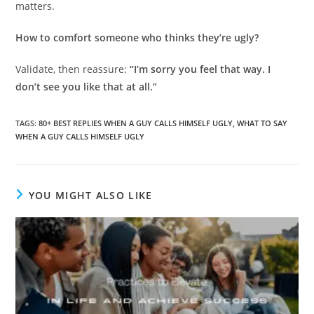
matters.
How to comfort someone who thinks they’re ugly?
Validate, then reassure:
“I’m sorry you feel that way. I
don’t see you like that at all.”
TAGS
:
80+ BEST REPLIES WHEN A GUY CALLS HIMSELF UGLY
,
WHAT TO SAY
WHEN A GUY CALLS HIMSELF UGLY
YOU MIGHT ALSO LIKE