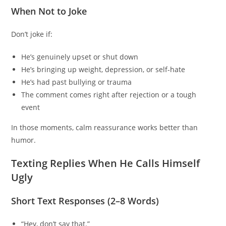
When Not to Joke
Don’t joke if:
He’s genuinely upset or shut down
He’s bringing up weight, depression, or self-hate
He’s had past bullying or trauma
The comment comes right after rejection or a tough
event
In those moments, calm reassurance works better than
humor.
Texting Replies When He Calls Himself
Ugly
Short Text Responses (2–8 Words)
“Hey, don’t say that.”