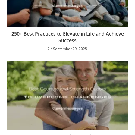
250+ Best Practices to Elevate in Life and Achieve
Success
September 29, 2025