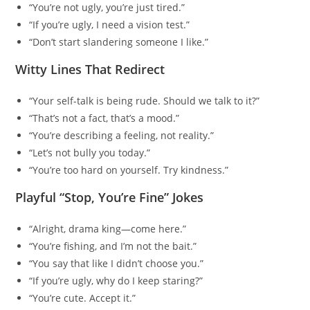
“You’re not ugly, you’re just tired.”
“If you’re ugly, I need a vision test.”
“Don’t start slandering someone I like.”
Witty Lines That Redirect
“Your self-talk is being rude. Should we talk to it?”
“That’s not a fact, that’s a mood.”
“You’re describing a feeling, not reality.”
“Let’s not bully you today.”
“You’re too hard on yourself. Try kindness.”
Playful “Stop, You’re Fine” Jokes
“Alright, drama king—come here.”
“You’re fishing, and I’m not the bait.”
“You say that like I didn’t choose you.”
“If you’re ugly, why do I keep staring?”
“You’re cute. Accept it.”