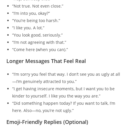
“Not true. Not even close.”
“I’m into you, okay?”
“You’re being too harsh.”
“I like you. A lot.”
“You look good, seriously.”
“I’m not agreeing with that.”
“Come here (when you can).”
Longer Messages That Feel Real
“I’m sorry you feel that way. I don’t see you as ugly at all
—I’m genuinely attracted to you.”
“I get having insecure moments, but I want you to be
kinder to yourself. I like you the way you are.”
“Did something happen today? If you want to talk, I’m
here. Also—no, you’re not ugly.”
Emoji-Friendly Replies (Optional)