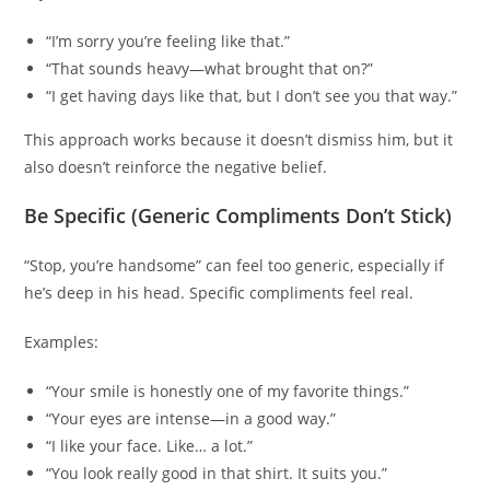
“I’m sorry you’re feeling like that.”
“That sounds heavy—what brought that on?”
“I get having days like that, but I don’t see you that way.”
This approach works because it doesn’t dismiss him, but it
also doesn’t reinforce the negative belief.
Be Specific (Generic Compliments Don’t Stick)
“Stop, you’re handsome” can feel too generic, especially if
he’s deep in his head. Specific compliments feel real.
Examples:
“Your smile is honestly one of my favorite things.”
“Your eyes are intense—in a good way.”
“I like your face. Like… a lot.”
“You look really good in that shirt. It suits you.”