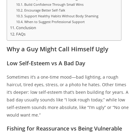
Build Confidence Through Small Wins
Encourage Better Self-Talk
Support Healthy Habits Without Body Shaming
When to Suggest Professional Support
Conclusion
FAQs
Why a Guy Might Call Himself Ugly
Low Self-Esteem vs A Bad Day
Sometimes it’s a one-time mood—bad lighting, a rough
haircut, tired eyes, stress, or a photo he hates. Other times
it’s deeper: low self-esteem that’s been building for years. A
bad day usually sounds like “I look rough today,” while low
self-esteem sounds more absolute, like “I’m ugly” or “No one
would want me.”
Fishing for Reassurance vs Being Vulnerable