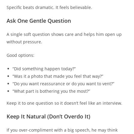
Specific beats dramatic. It feels believable.
Ask One Gentle Question
A single soft question shows care and helps him open up
without pressure.
Good options:
“Did something happen today?”
“Was it a photo that made you feel that way?”
“Do you want reassurance or do you want to vent?”
“What part is bothering you the most?”
Keep it to one question so it doesn’t feel like an interview.
Keep It Natural (Don’t Overdo It)
If you over-compliment with a big speech, he may think