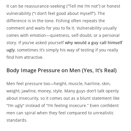
It can be reassurance-seeking (“Tell me I’m not”) or honest
vulnerability (“I don’t feel good about myself”). The
difference is in the tone. Fishing often repeats the
comment and waits for you to fix it. Vulnerability usually
comes with emotion—quietness, self-doubt, or a personal
story. If you’ve asked yourself
why would a guy call himself
ugly
, sometimes it’s simply his way of testing if you really
find him attractive.
Body Image Pressure on Men (Yes, It’s Real)
Men feel pressure too—height, muscle, hairline, skin,
weight, jawline, money, style. Many guys don’t talk openly
about insecurity, so it comes out as a blunt statement like
“I’m ugly” instead of “I’m feeling insecure.” Even confident
men can spiral when they feel compared to unrealistic
standards.