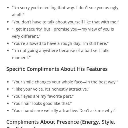
“I’m sorry you’re feeling that way. I don’t see you as ugly
at all.”
“You don’t have to talk about yourself like that with me.”
“I get insecurity, but I promise you—my view of you is
very different.”
“You’re allowed to have a rough day. I’m still here.”
“I’m not going anywhere because of a bad self-talk
moment.”
Specific Compliments About His Features
“Your smile changes your whole face—in the best way.”
“I like your voice. It’s honestly attractive.”
“Your eyes are my favorite part.”
“Your hair looks good like that.”
“Your hands are weirdly attractive. Don’t ask me why.”
Compliments About Presence (Energy, Style,