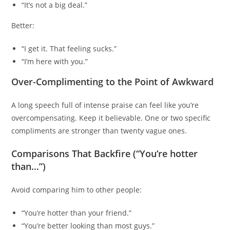
“It’s not a big deal.”
Better:
“I get it. That feeling sucks.”
“I’m here with you.”
Over-Complimenting to the Point of Awkward
A long speech full of intense praise can feel like you’re
overcompensating. Keep it believable. One or two specific
compliments are stronger than twenty vague ones.
Comparisons That Backfire (“You’re hotter
than…”)
Avoid comparing him to other people:
“You’re hotter than your friend.”
“You’re better looking than most guys.”