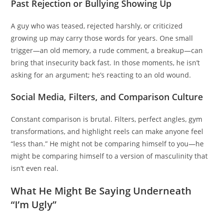
Past Rejection or Bullying Showing Up
A guy who was teased, rejected harshly, or criticized
growing up may carry those words for years. One small
trigger—an old memory, a rude comment, a breakup—can
bring that insecurity back fast. In those moments, he isn’t
asking for an argument; he’s reacting to an old wound.
Social Media, Filters, and Comparison Culture
Constant comparison is brutal. Filters, perfect angles, gym
transformations, and highlight reels can make anyone feel
“less than.” He might not be comparing himself to you—he
might be comparing himself to a version of masculinity that
isn’t even real.
What He Might Be Saying Underneath
“I’m Ugly”