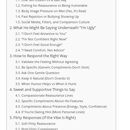
Fishing for Reassurance vs Being Vulnerable
Body Image Pressure on Men (Yes, It’s Real)
Past Rejection or Bullying Showing Up
Social Media, Filters, and Comparison Culture
What He Might Be Saying Underneath “I’m Ugly”
“I Don’t Feel Attractive to You”
“I’m Not Confident Right Now”
“I Don’t Feel Good Enough”
“I Need Comfort, Not Advice”
How to Respond the Right Way
Validate the Feeling Without Agreeing
Be Specific (Generic Compliments Don’t Stick)
Ask One Gentle Question
Keep It Natural (Don’t Overdo It)
When Humor Helps vs When It Hurts
Sweet and Supportive Things to Say
Compassionate Reassurance Lines
Specific Compliments About His Features
Compliments About Presence (Energy, Style, Confidence)
If You’re Dating Him (More Personal Lines)
Flirty Responses (If the Vibe Is Right)
Soft Flirty Reassurance
Bold Flirty Compliments