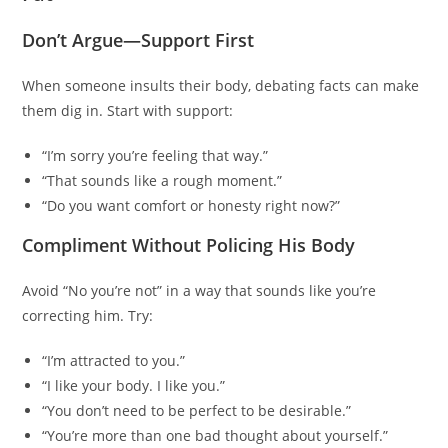
Don’t Argue—Support First
When someone insults their body, debating facts can make
them dig in. Start with support:
“I’m sorry you’re feeling that way.”
“That sounds like a rough moment.”
“Do you want comfort or honesty right now?”
Compliment Without Policing His Body
Avoid “No you’re not” in a way that sounds like you’re
correcting him. Try:
“I’m attracted to you.”
“I like your body. I like you.”
“You don’t need to be perfect to be desirable.”
“You’re more than one bad thought about yourself.”